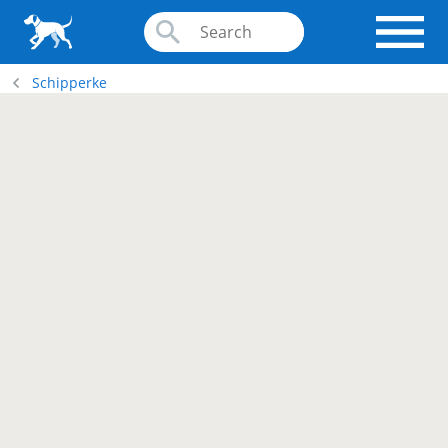
Schipperke