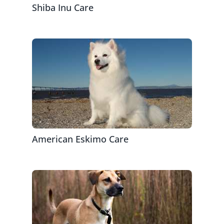
Shiba Inu Care
American Eskimo Care