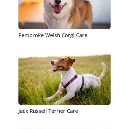
Pembroke Welsh Corgi Care
Jack Russell Terrier Care