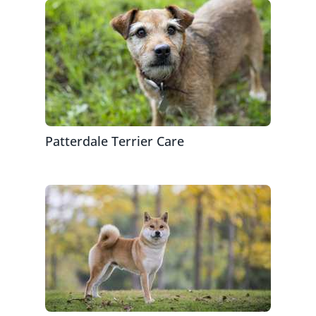
Patterdale Terrier Care