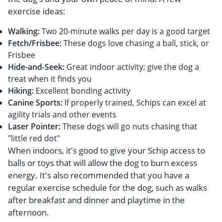
exercise ideas:
Walking:
Two 20-minute walks per day is a good target
Fetch/Frisbee:
These dogs love chasing a ball, stick, or
Frisbee
Hide-and-Seek:
Great indoor activity; give the dog a
treat when it finds you
Hiking:
Excellent bonding activity
Canine Sports:
If properly trained, Schips can excel at
agility trials and other events
Laser Pointer:
These dogs will go nuts chasing that
"little red dot"
When indoors, it's good to give your Schip access to
balls or toys that will allow the dog to burn excess
energy. It's also recommended that you have a
regular exercise schedule for the dog, such as walks
after breakfast and dinner and playtime in the
afternoon.