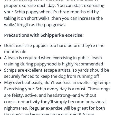
proper exercise each day. You can start exercising
your Schip puppy when it's three months old by
taking it on short walks, then you can increase the
walks' length as the pup grows.
Precautions with Schipperke exercise:
Don't exercise puppies too hard before they're nine
months old
A leash is required when exercising in public; leash
training during puppyhood is highly recommended
Schips are excellent escape artists, so yards should be
securely fenced to keep the dog from running off
May overheat easily; don't exercise in sweltering temps
Exercising your Schip every day is a must. These dogs
are feisty, active, and headstrong--and without
consistent activity they'll simply become behavioral
nightmares. Regular exercise will be great for both
the dog's and your own peace of mind! A few