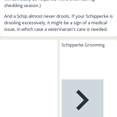
shedding season.)
And a Schip almost never drools. If your Schipperke is
drooling excessively, it might be a sign of a medical
issue, in which case a veterinarian's care is needed.
Schipperke Grooming