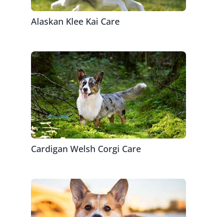
Alaskan Klee Kai Care
Cardigan Welsh Corgi Care