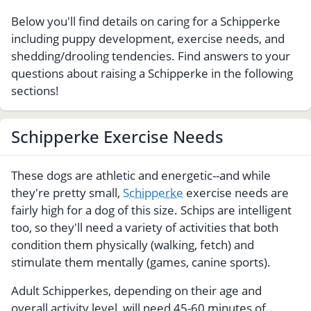
Below you'll find details on caring for a Schipperke
including puppy development, exercise needs, and
shedding/drooling tendencies. Find answers to your
questions about raising a Schipperke in the following
sections!
Schipperke Exercise Needs
These dogs are athletic and energetic--and while
they're pretty small,
Schipperke
exercise needs are
fairly high for a dog of this size. Schips are intelligent
too, so they'll need a variety of activities that both
condition them physically (walking, fetch) and
stimulate them mentally (games, canine sports).
Adult Schipperkes, depending on their age and
overall activity level, will need 45-60 minutes of