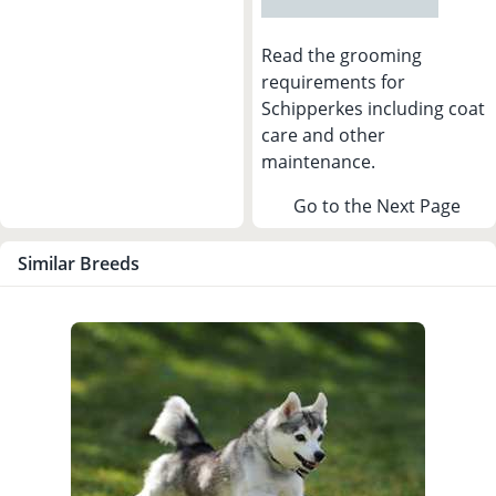
Read the grooming
requirements for
Schipperkes including coat
care and other
maintenance.
Go to the Next Page
Similar Breeds