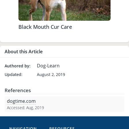
Black Mouth Cur Care
About this Article
Dog-Learn
Authored by:
Updated:
August 2, 2019
References
dogtime.com
Accessed: Aug, 2019
NAVIGATION
RESOURCES