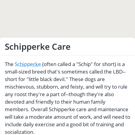
Schipperke Care
The
Schipperke
(often called a "Schip" for short) is a
small-sized breed that's sometimes called the LBD--
short for "little black devil." These dogs are
mischievous, stubborn, and feisty, and will try to rule
any roost they're a part of--though they're also
devoted and friendly to their human family
members. Overall Schipperke care and maintenance
will take a moderate amount of work, and will need to
include daily exercise and a good bit of training and
socialization.