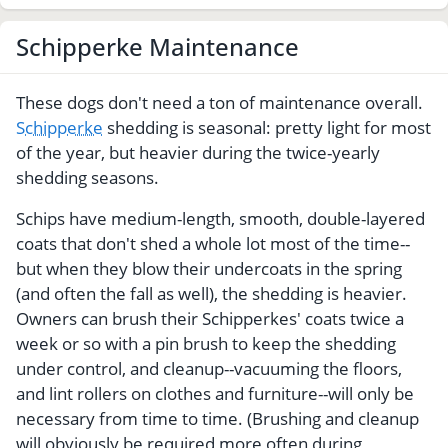
Schipperke Maintenance
These dogs don't need a ton of maintenance overall.
Schipperke
shedding is seasonal: pretty light for most
of the year, but heavier during the twice-yearly
shedding seasons.
Schips have medium-length, smooth, double-layered
coats that don't shed a whole lot most of the time--
but when they blow their undercoats in the spring
(and often the fall as well), the shedding is heavier.
Owners can brush their Schipperkes' coats twice a
week or so with a pin brush to keep the shedding
under control, and cleanup--vacuuming the floors,
and lint rollers on clothes and furniture--will only be
necessary from time to time. (Brushing and cleanup
will obviously be required more often during