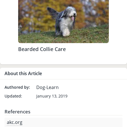
Bearded Collie Care
About this Article
Dog-Learn
Authored by:
Updated:
January 13, 2019
References
akc.org