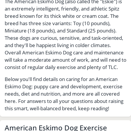
The American Eskimo Dog (also called the "Eskie") is
an extremely intelligent, friendly, and athletic Spitz
breed known for its thick white or cream coat. The
breed has three size variants: Toy (10 pounds),
Miniature (18 pounds), and Standard (25 pounds).
These dogs are curious, sensitive, and task-oriented,
and they'll be happiest living in colder climates.
Overall American Eskimo Dog care and maintenance
will take a moderate amount of work, and will need to
consist of regular daily exercise and plenty of TLC.
Below you'll find details on caring for an American
Eskimo Dog: puppy care and development, exercise
needs, diet and nutrition, and more are all covered
here. For answers to all your questions about raising
this smart, well-balanced breed, keep reading!
American Eskimo Dog Exercise