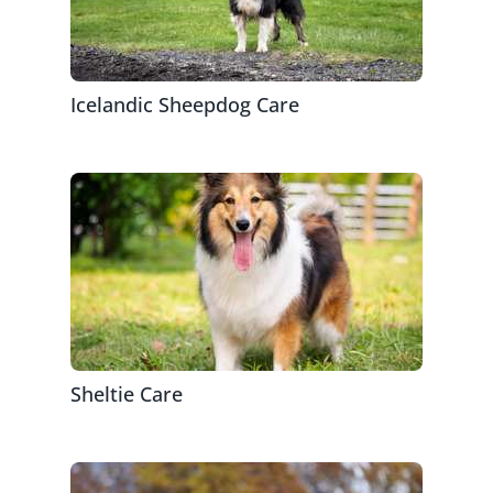
Icelandic Sheepdog Care
Sheltie Care