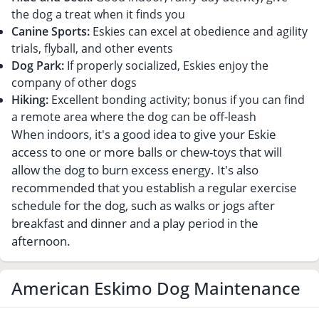
the dog a treat when it finds you
Canine Sports:
Eskies can excel at obedience and agility
trials, flyball, and other events
Dog Park:
If properly socialized, Eskies enjoy the
company of other dogs
Hiking:
Excellent bonding activity; bonus if you can find
a remote area where the dog can be off-leash
When indoors, it's a good idea to give your Eskie
access to one or more balls or chew-toys that will
allow the dog to burn excess energy. It's also
recommended that you establish a regular exercise
schedule for the dog, such as walks or jogs after
breakfast and dinner and a play period in the
afternoon.
American Eskimo Dog Maintenance