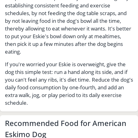
establishing consistent feeding and exercise
schedules, by not feeding the dog table scraps, and
by not leaving food in the dog's bowl all the time,
thereby allowing to eat whenever it wants. It's better
to put your Eskie's bowl down only at mealtimes,
then pick it up a few minutes after the dog begins
eating.
If you're worried your Eskie is overweight, give the
dog this simple test: run a hand along its side, and if
you can't feel any ribs, it's diet time. Reduce the dog's
daily food consumption by one-fourth, and add an
extra walk, jog, or play period to its daily exercise
schedule.
Recommended Food for American
Eskimo Dog