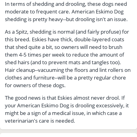
In terms of shedding and drooling, these dogs need
moderate to frequent care. American Eskimo Dog
shedding is pretty heavy--but drooling isn't an issue.
As a Spitz, shedding is normal (and fairly profuse) for
this breed. Eskies have thick, double-layered coats
that shed quite a bit, so owners will need to brush
them 4-5 times per week to reduce the amount of
shed hairs (and to prevent mats and tangles too).
Hair cleanup--vacuuming the floors and lint rollers on
clothes and furniture--will be a pretty regular chore
for owners of these dogs.
The good news is that Eskies almost never drool. If
your American Eskimo Dog is drooling excessively, it
might be a sign of a medical issue, in which case a
veterinarian's care is needed.