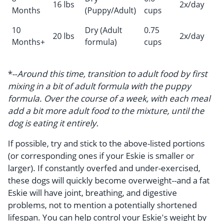
16 lbs
2x/day
Months
(Puppy/Adult)
cups
10
Dry (Adult
0.75
20 lbs
2x/day
Months+
formula)
cups
*--
Around this time, transition to adult food by first
mixing in a bit of adult formula with the puppy
formula. Over the course of a week, with each meal
add a bit more adult food to the mixture, until the
dog is eating it entirely.
If possible, try and stick to the above-listed portions
(or corresponding ones if your Eskie is smaller or
larger). If constantly overfed and under-exercised,
these dogs will quickly become overweight--and a fat
Eskie will have joint, breathing, and digestive
problems, not to mention a potentially shortened
lifespan. You can help control your Eskie's weight by