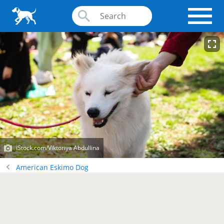
iStock.com/Viktoriya Abdullina
American Eskimo Dog