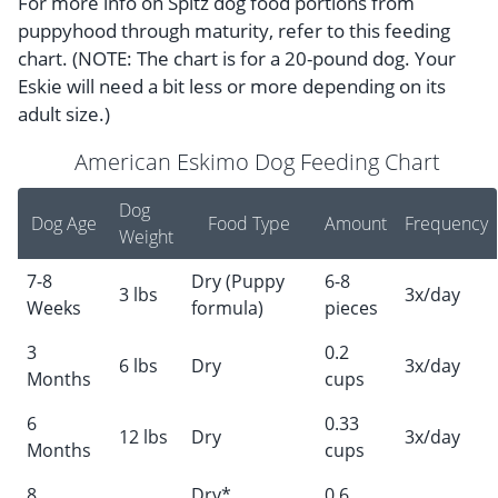
For more info on Spitz dog food portions from
puppyhood through maturity, refer to this feeding
chart. (NOTE: The chart is for a 20-pound dog. Your
Eskie will need a bit less or more depending on its
adult size.)
American Eskimo Dog Feeding Chart
Dog
Dog Age
Food Type
Amount
Frequency
Weight
7-8
Dry (Puppy
6-8
3 lbs
3x/day
Weeks
formula)
pieces
3
0.2
6 lbs
Dry
3x/day
Months
cups
6
0.33
12 lbs
Dry
3x/day
Months
cups
8
Dry*
0.6