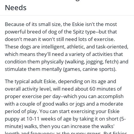
Needs
Because of its small size, the Eskie isn't the most
powerful breed of dog of the Spitz type--but that
doesn't mean it won't still need lots of exercise.
These dogs are intelligent, athletic, and task-oriented,
which means they'll need a variety of activities that
condition them physically (walking, jogging, fetch) and
stimulate them mentally (games, canine sports).
The typical adult Eskie, depending on its age and
overall activity level, will need about 60 minutes of
proper exercise per day--which you can accomplish
with a couple of good walks or jogs and a moderate
period of play. You can start exercising your Eskie
puppy at 10-11 weeks of age by taking it on short (5-
minute) walks, then you can increase the walks'
length and frequency as the puppy grows. But Eskies