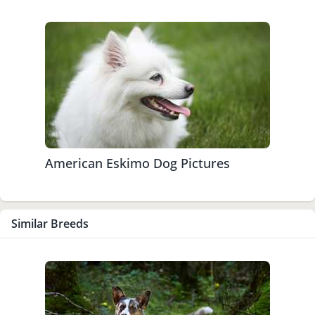
American Eskimo Dog Pictures
Similar Breeds