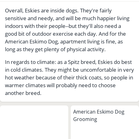
Overall, Eskies are inside dogs. They're fairly
sensitive and needy, and will be much happier living
indoors with their people--but they'll also need a
good bit of outdoor exercise each day. And for the
American Eskimo Dog, apartment living is fine, as
long as they get plenty of physical activity.
In regards to climate: as a Spitz breed, Eskies do best
in cold climates. They might be uncomfortable in very
hot weather because of their thick coats, so people in
warmer climates will probably need to choose
another breed.
American Eskimo Dog
Grooming