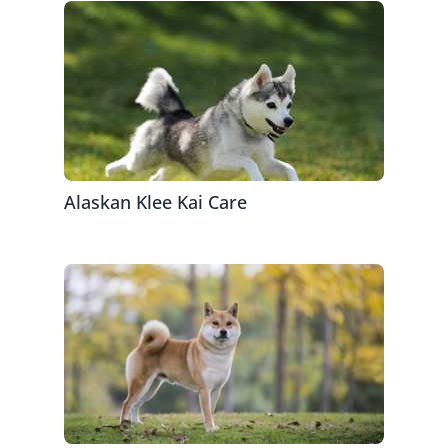
Alaskan Klee Kai Care