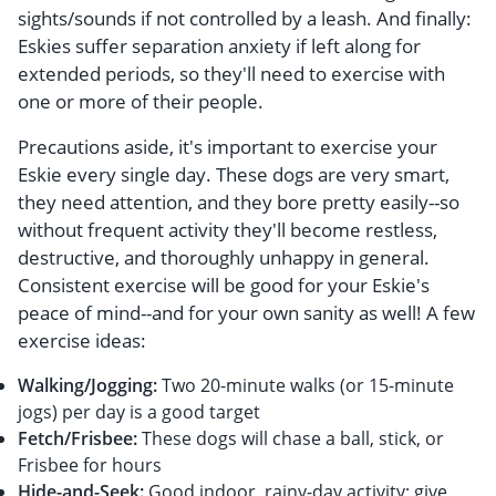
sights/sounds if not controlled by a leash. And finally:
Eskies suffer separation anxiety if left along for
extended periods, so they'll need to exercise with
one or more of their people.
Precautions aside, it's important to exercise your
Eskie every single day. These dogs are very smart,
they need attention, and they bore pretty easily--so
without frequent activity they'll become restless,
destructive, and thoroughly unhappy in general.
Consistent exercise will be good for your Eskie's
peace of mind--and for your own sanity as well! A few
exercise ideas:
Walking/Jogging:
Two 20-minute walks (or 15-minute
jogs) per day is a good target
Fetch/Frisbee:
These dogs will chase a ball, stick, or
Frisbee for hours
Hide-and-Seek:
Good indoor, rainy-day activity; give