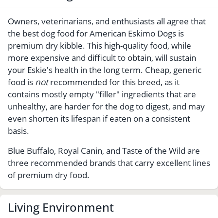
Owners, veterinarians, and enthusiasts all agree that
the best dog food for American Eskimo Dogs is
premium dry kibble. This high-quality food, while
more expensive and difficult to obtain, will sustain
your Eskie's health in the long term. Cheap, generic
food is
not
recommended for this breed, as it
contains mostly empty "filler" ingredients that are
unhealthy, are harder for the dog to digest, and may
even shorten its lifespan if eaten on a consistent
basis.
Blue Buffalo, Royal Canin, and Taste of the Wild are
three recommended brands that carry excellent lines
of premium dry food.
Living Environment