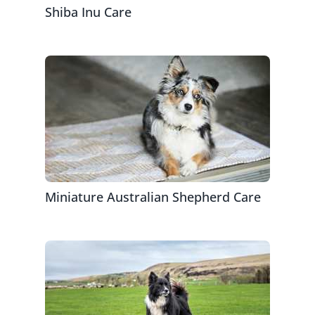
Shiba Inu Care
Miniature Australian Shepherd Care