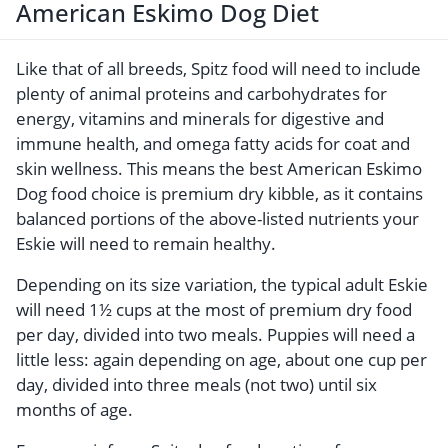
American Eskimo Dog Diet
Like that of all breeds, Spitz food will need to include
plenty of animal proteins and carbohydrates for
energy, vitamins and minerals for digestive and
immune health, and omega fatty acids for coat and
skin wellness. This means the best American Eskimo
Dog food choice is premium dry kibble, as it contains
balanced portions of the above-listed nutrients your
Eskie will need to remain healthy.
Depending on its size variation, the typical adult Eskie
will need 1½ cups at the most of premium dry food
per day, divided into two meals. Puppies will need a
little less: again depending on age, about one cup per
day, divided into three meals (not two) until six
months of age.