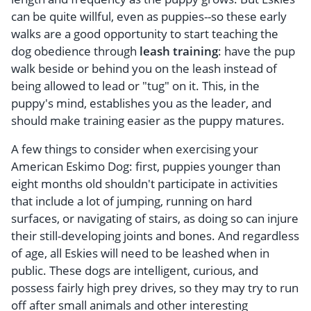
can be quite willful, even as puppies--so these early
walks are a good opportunity to start teaching the
dog obedience through
leash training
: have the pup
walk beside or behind you on the leash instead of
being allowed to lead or "tug" on it. This, in the
puppy's mind, establishes you as the leader, and
should make training easier as the puppy matures.
A few things to consider when exercising your
American Eskimo Dog: first, puppies younger than
eight months old shouldn't participate in activities
that include a lot of jumping, running on hard
surfaces, or navigating of stairs, as doing so can injure
their still-developing joints and bones. And regardless
of age, all Eskies will need to be leashed when in
public. These dogs are intelligent, curious, and
possess fairly high prey drives, so they may try to run
off after small animals and other interesting