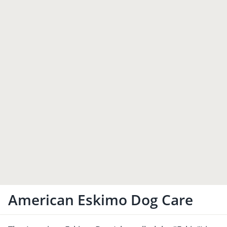
American Eskimo Dog Care