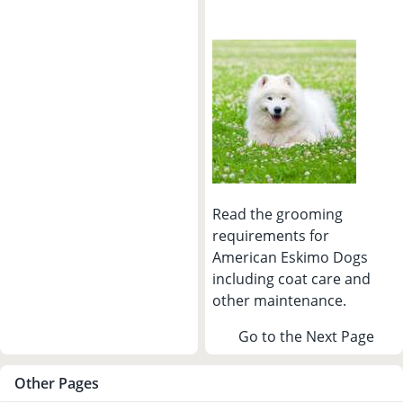
Read the grooming
requirements for
American Eskimo Dogs
including coat care and
other maintenance.
Go to the Next Page
Other Pages