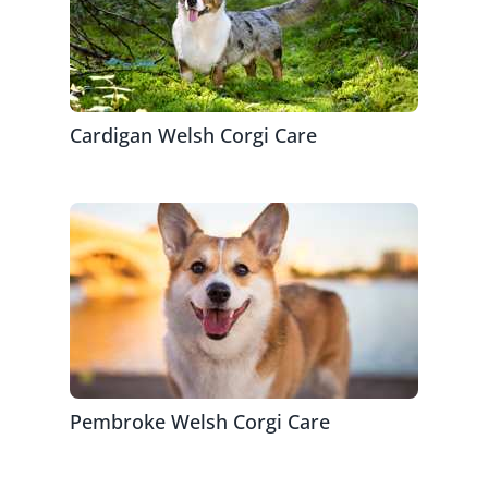
Cardigan Welsh Corgi Care
Pembroke Welsh Corgi Care