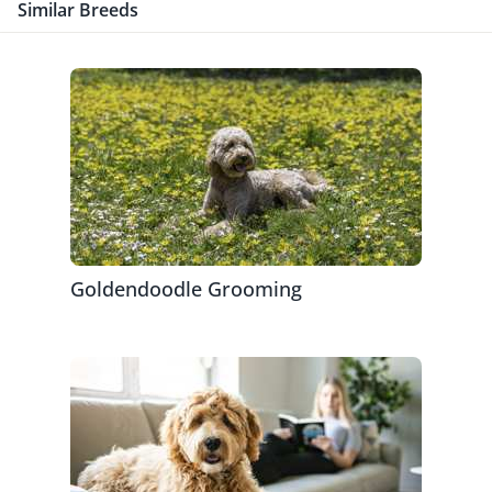
Similar Breeds
Goldendoodle Grooming