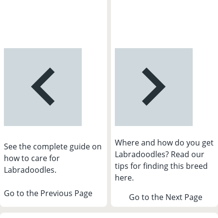
Where and how do you get
See the complete guide on
Labradoodles? Read our
how to care for
tips for finding this breed
Labradoodles.
here.
Go to the Previous Page
Go to the Next Page