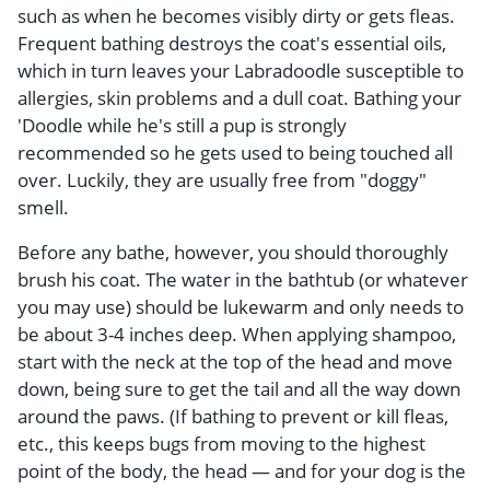
such as when he becomes visibly dirty or gets fleas.
Frequent bathing destroys the coat's essential oils,
which in turn leaves your Labradoodle susceptible to
allergies, skin problems and a dull coat. Bathing your
'Doodle while he's still a pup is strongly
recommended so he gets used to being touched all
over. Luckily, they are usually free from "doggy"
smell.
Before any bathe, however, you should thoroughly
brush his coat. The water in the bathtub (or whatever
you may use) should be lukewarm and only needs to
be about 3-4 inches deep. When applying shampoo,
start with the neck at the top of the head and move
down, being sure to get the tail and all the way down
around the paws. (If bathing to prevent or kill fleas,
etc., this keeps bugs from moving to the highest
point of the body, the head — and for your dog is the