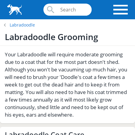
Labradoodle
Labradoodle Grooming
Your Labradoodle will require moderate grooming
due to a coat that for the most part doesn't shed.
Although you won't be vacuuming up much hair, you
will need to brush your 'Doodle's coat a few times a
week to get out the dead hair and to keep it from
matting. You will also need to have his coat trimmed
a few times annually as it will most likely grow
continuously, shed little and need to be kept out of
his eyes, ears and elsewhere.
Labradoodle Coat Care