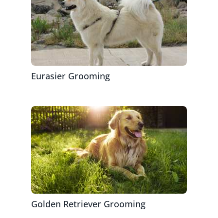
Eurasier Grooming
Golden Retriever Grooming