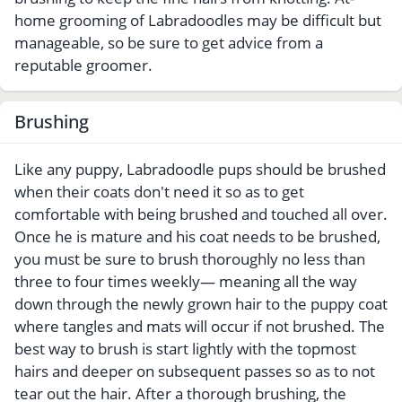
home grooming of Labradoodles may be difficult but
manageable, so be sure to get advice from a
reputable groomer.
Brushing
Like any puppy, Labradoodle pups should be brushed
when their coats don't need it so as to get
comfortable with being brushed and touched all over.
Once he is mature and his coat needs to be brushed,
you must be sure to brush thoroughly no less than
three to four times weekly— meaning all the way
down through the newly grown hair to the puppy coat
where tangles and mats will occur if not brushed. The
best way to brush is start lightly with the topmost
hairs and deeper on subsequent passes so as to not
tear out the hair. After a thorough brushing, the