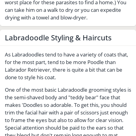
worst place for these parasites to find a home.) You
can take him on a walk to dry or you can expedite
drying with a towel and blow-dryer.
Labradoodle Styling & Haircuts
As Labradoodles tend to have a variety of coats that,
for the most part, tend to be more Poodle than
Labrador Retriever, there is quite a bit that can be
done to style his coat.
One of the most basic Labradoodle grooming styles is
the semi-shaved body and "teddy bear" face that
makes 'Doodles so adorable. To get this, you should
trim the facial hair with a pair of scissors just enough
to frame the eyes but also to allow for clear vision.
Special attention should be paid to the ears so that
they blend but don't remain long enough to mat.