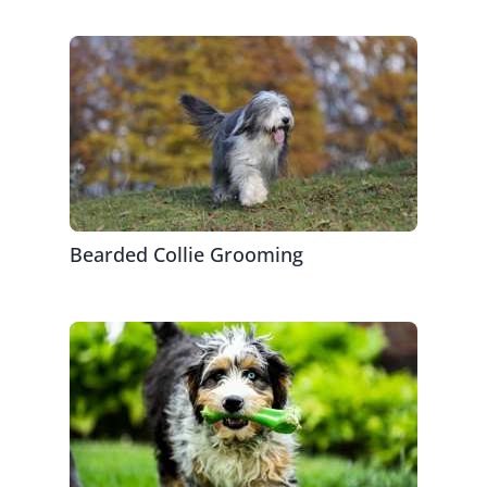
Bearded Collie Grooming