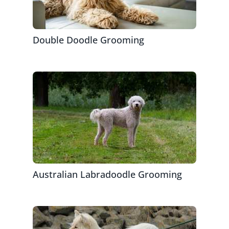
Double Doodle Grooming
Australian Labradoodle Grooming