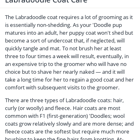
The Labradoodle coat requires a lot of grooming as it
is essentially non-shedding. As your 'Doodle pup
matures into an adult, her puppy coat won't shed but
become a sort of undercoat that, if neglected, will
quickly tangle and mat. To not brush her at least
three to four times a week will result, eventually, in
an expensive trip to the groomer who will have no
choice but to shave her nearly naked — and it will
take a long time for her to regain a good coat and her
comfort with subsequent visits to the groomer.
There are three types of Labradoodle coats: hair,
curly (or woolly) and fleece. Hair coats are most
common with F1 (first-generation) 'Doodles; wool
coats grow relatively slowly and are more dense; and
fleece coats are the softest but require much more
brushing to keep the fine hairs from knotting. At-