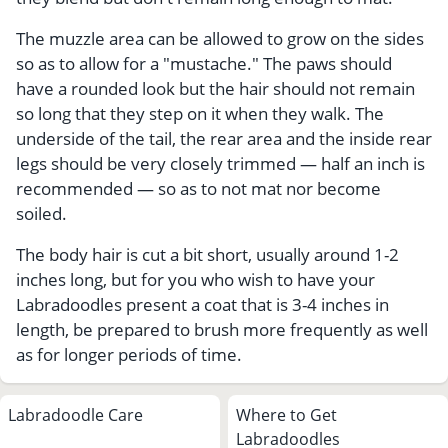
The muzzle area can be allowed to grow on the sides
so as to allow for a "mustache." The paws should
have a rounded look but the hair should not remain
so long that they step on it when they walk. The
underside of the tail, the rear area and the inside rear
legs should be very closely trimmed — half an inch is
recommended — so as to not mat nor become
soiled.
The body hair is cut a bit short, usually around 1-2
inches long, but for you who wish to have your
Labradoodles present a coat that is 3-4 inches in
length, be prepared to brush more frequently as well
as for longer periods of time.
Labradoodle Care
Where to Get
Labradoodles