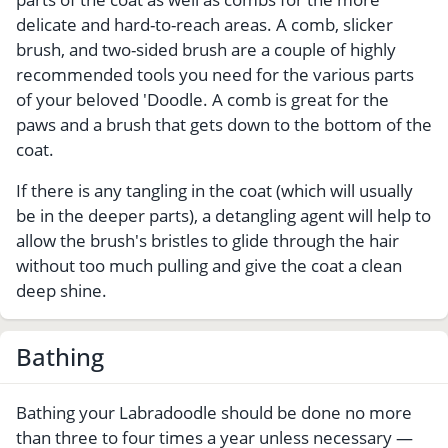
delicate and hard-to-reach areas. A comb, slicker
brush, and two-sided brush are a couple of highly
recommended tools you need for the various parts
of your beloved 'Doodle. A comb is great for the
paws and a brush that gets down to the bottom of the
coat.
If there is any tangling in the coat (which will usually
be in the deeper parts), a detangling agent will help to
allow the brush's bristles to glide through the hair
without too much pulling and give the coat a clean
deep shine.
Bathing
Bathing your Labradoodle should be done no more
than three to four times a year unless necessary —