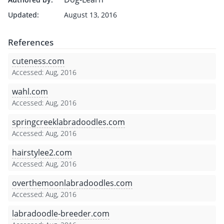
Updated:
August 13, 2016
References
cuteness.com
Accessed: Aug, 2016
wahl.com
Accessed: Aug, 2016
springcreeklabradoodles.com
Accessed: Aug, 2016
hairstylee2.com
Accessed: Aug, 2016
overthemoonlabradoodles.com
Accessed: Aug, 2016
labradoodle-breeder.com