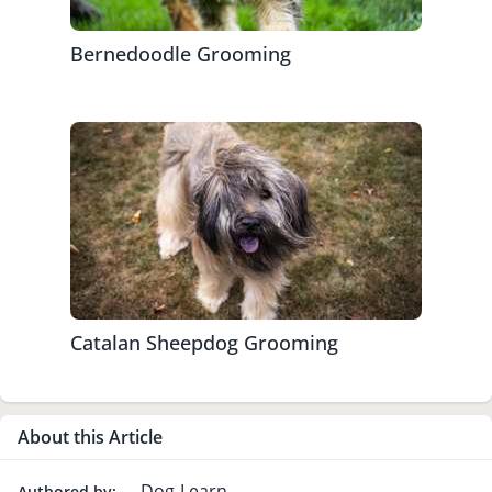
Bernedoodle Grooming
Catalan Sheepdog Grooming
About this Article
Dog-Learn
Authored by: