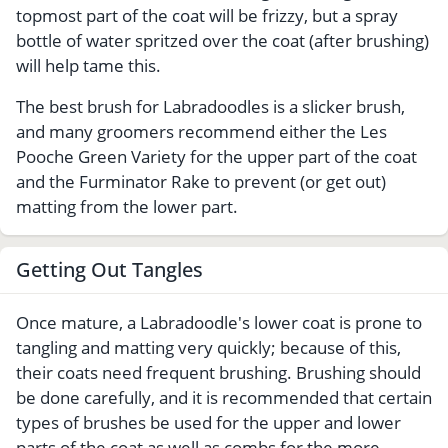
topmost part of the coat will be frizzy, but a spray
bottle of water spritzed over the coat (after brushing)
will help tame this.
The best brush for Labradoodles is a slicker brush,
and many groomers recommend either the Les
Pooche Green Variety for the upper part of the coat
and the Furminator Rake to prevent (or get out)
matting from the lower part.
Getting Out Tangles
Once mature, a Labradoodle's lower coat is prone to
tangling and matting very quickly; because of this,
their coats need frequent brushing. Brushing should
be done carefully, and it is recommended that certain
types of brushes be used for the upper and lower
parts of the coat as well as combs for the more