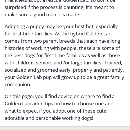
surprised if the process is daunting; it's meant to
make sure a good match is made.
Adopting a puppy may be your best bet, especially
for first-time families. As the hybrid Golden Lab
comes from two parent breeds that each have long
histories of working with people, these are some of
the best dogs for first-time families as well as those
with children, seniors and /or large families. Trained,
socialized and groomed early, properly and patiently,
your Golden Lab pup will grow up to be a great family
companion.
On this page, you'll find advice on where to find a
Golden Labrador, tips on how to choose one and
what to expect if you adopt one of these cute,
adorable and personable working dogs!