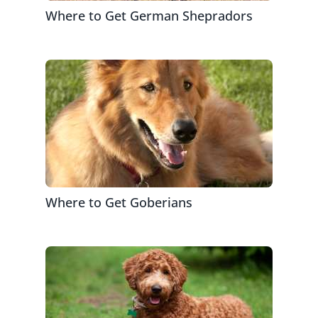
Where to Get German Shepradors
Where to Get Goberians