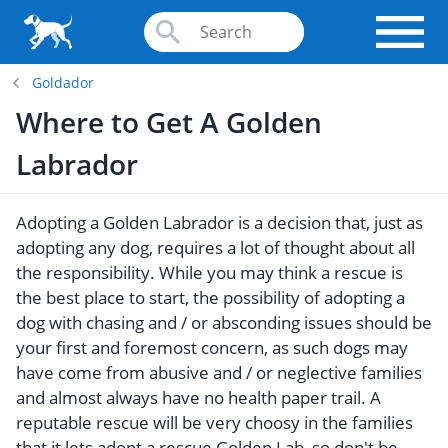
Goldador
Where to Get A Golden
Labrador
Adopting a Golden Labrador is a decision that, just as
adopting any dog, requires a lot of thought about all
the responsibility. While you may think a rescue is
the best place to start, the possibility of adopting a
dog with chasing and / or absconding issues should be
your first and foremost concern, as such dogs may
have come from abusive and / or neglective families
and almost always have no health paper trail. A
reputable rescue will be very choosy in the families
that it lets adopt a rescue Golden Lab, so don't be