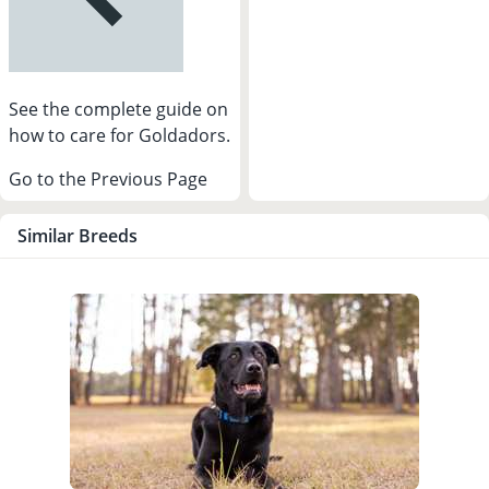
See the complete guide on
how to care for Goldadors.
Go to the Previous Page
Similar Breeds