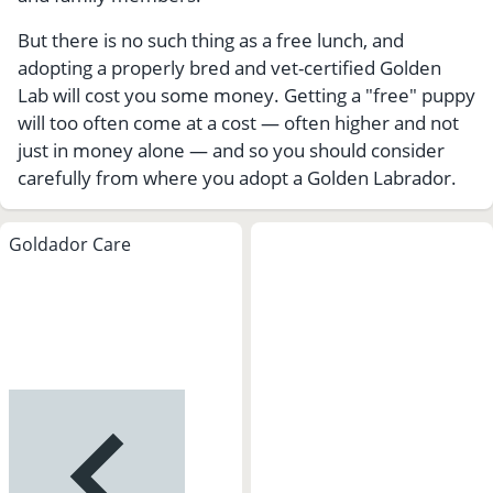
But there is no such thing as a free lunch, and
adopting a properly bred and vet-certified Golden
Lab will cost you some money. Getting a "free" puppy
will too often come at a cost — often higher and not
just in money alone — and so you should consider
carefully from where you adopt a Golden Labrador.
Goldador Care