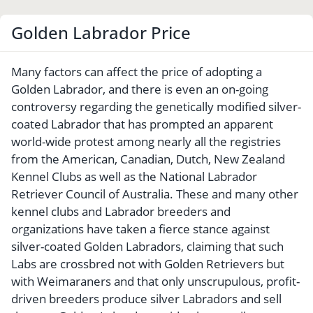
Golden Labrador Price
Many factors can affect the price of adopting a
Golden Labrador, and there is even an on-going
controversy regarding the genetically modified silver-
coated Labrador that has prompted an apparent
world-wide protest among nearly all the registries
from the American, Canadian, Dutch, New Zealand
Kennel Clubs as well as the National Labrador
Retriever Council of Australia. These and many other
kennel clubs and Labrador breeders and
organizations have taken a fierce stance against
silver-coated Golden Labradors, claiming that such
Labs are crossbred not with Golden Retrievers but
with Weimaraners and that only unscrupulous, profit-
driven breeders produce silver Labradors and sell