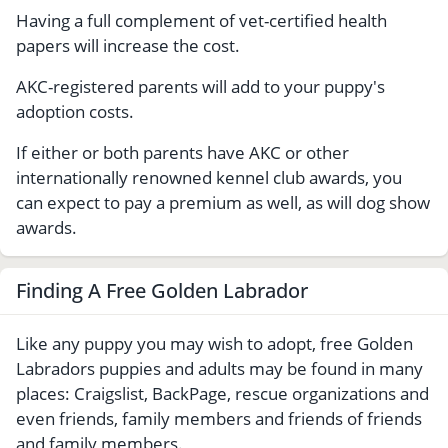
Having a full complement of vet-certified health
papers will increase the cost.
AKC-registered parents will add to your puppy's
adoption costs.
If either or both parents have AKC or other
internationally renowned kennel club awards, you
can expect to pay a premium as well, as will dog show
awards.
Finding A Free Golden Labrador
Like any puppy you may wish to adopt, free Golden
Labradors puppies and adults may be found in many
places: Craigslist, BackPage, rescue organizations and
even friends, family members and friends of friends
and family members.