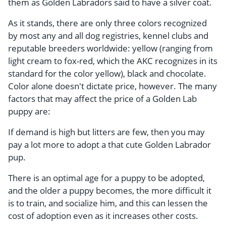
them as Golden Labradors said to have a silver coat.
As it stands, there are only three colors recognized
by most any and all dog registries, kennel clubs and
reputable breeders worldwide: yellow (ranging from
light cream to fox-red, which the AKC recognizes in its
standard for the color yellow), black and chocolate.
Color alone doesn't dictate price, however. The many
factors that may affect the price of a Golden Lab
puppy are:
If demand is high but litters are few, then you may
pay a lot more to adopt a that cute Golden Labrador
pup.
There is an optimal age for a puppy to be adopted,
and the older a puppy becomes, the more difficult it
is to train, and socialize him, and this can lessen the
cost of adoption even as it increases other costs.