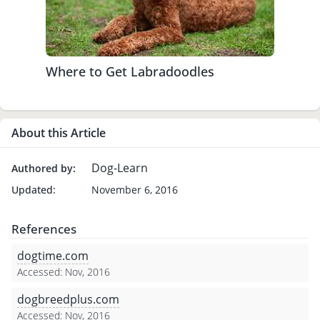
Where to Get Labradoodles
About this Article
Dog-Learn
Authored by:
Updated:
November 6, 2016
References
dogtime.com
Accessed: Nov, 2016
dogbreedplus.com
Accessed: Nov, 2016