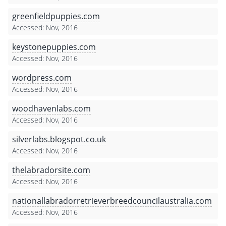
greenfieldpuppies.com
Accessed: Nov, 2016
keystonepuppies.com
Accessed: Nov, 2016
wordpress.com
Accessed: Nov, 2016
woodhavenlabs.com
Accessed: Nov, 2016
silverlabs.blogspot.co.uk
Accessed: Nov, 2016
thelabradorsite.com
Accessed: Nov, 2016
nationallabradorretrieverbreedcouncilaustralia.com
Accessed: Nov, 2016