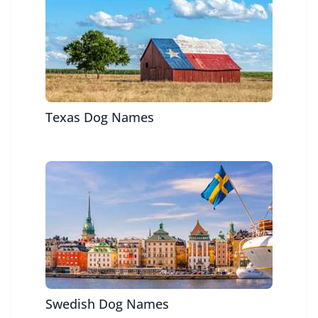
Texas Dog Names
Swedish Dog Names