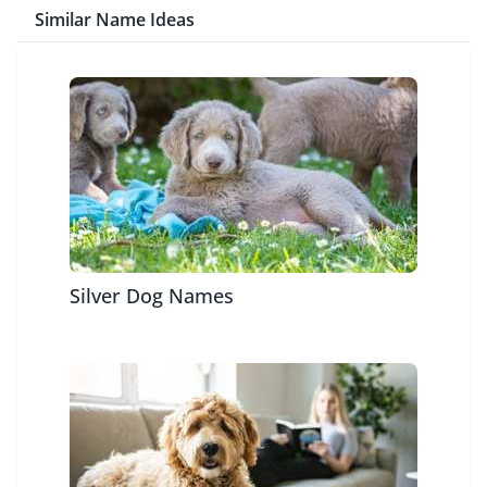
Similar Name Ideas
Silver Dog Names