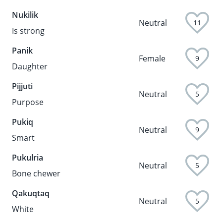
Nukilik
Neutral
11
Is strong
Panik
Female
9
Daughter
Pijjuti
Neutral
5
Purpose
Pukiq
Neutral
9
Smart
Pukulria
Neutral
5
Bone chewer
Qakuqtaq
Neutral
5
White