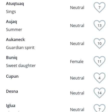
Atuqtuaq
Neutral
7
Sings
Aujaq
Neutral
13
Summer
Aukaneck
Neutral
10
Guardian spirit
Buniq
Female
11
Sweet daughter
Cupun
Neutral
4
Desna
Neutral
14
Iglua
Neutral
7