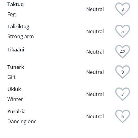
Taktuq
Neutral
8
Fog
Taliriktug
Neutral
5
Strong arm
Tikaani
Neutral
42
Tunerk
Neutral
9
Gift
Ukiuk
Neutral
7
Winter
Yuralria
Neutral
6
Dancing one