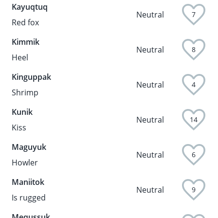
Kayuqtuq
Neutral
7
Red fox
Kimmik
Neutral
8
Heel
Kinguppak
Neutral
4
Shrimp
Kunik
Neutral
14
Kiss
Maguyuk
Neutral
6
Howler
Maniitok
Neutral
9
Is rugged
Mequssuk