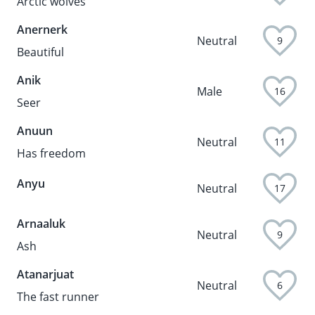
Arctic wolves
Anernerk
Neutral
9
Beautiful
Anik
Male
16
Seer
Anuun
Neutral
11
Has freedom
Anyu
Neutral
17
Arnaaluk
Neutral
9
Ash
Atanarjuat
Neutral
6
The fast runner