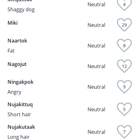
Neutral
4
Shaggy dog
Miki
Neutral
29
Naartok
Neutral
8
Fat
Nagojut
Neutral
12
Ningakpok
Neutral
9
Angry
Nujakittuq
Neutral
5
Short hair
Nujakutaak
Neutral
7
Long hair