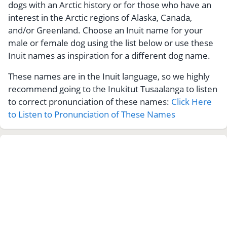
dogs with an Arctic history or for those who have an
interest in the Arctic regions of Alaska, Canada,
and/or Greenland. Choose an Inuit name for your
male or female dog using the list below or use these
Inuit names as inspiration for a different dog name.
These names are in the Inuit language, so we highly
recommend going to the Inukitut Tusaalanga to listen
to correct pronunciation of these names:
Click Here
to Listen to Pronunciation of These Names