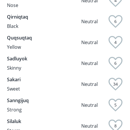
Neutral
4
Nose
Qirniqtaq
Neutral
6
Black
Quqsuqtaq
Neutral
4
Yellow
Sadluyok
Neutral
6
Skinny
Sakari
Neutral
34
Sweet
Sanngijuq
Neutral
5
Strong
Silaluk
Neutral
8