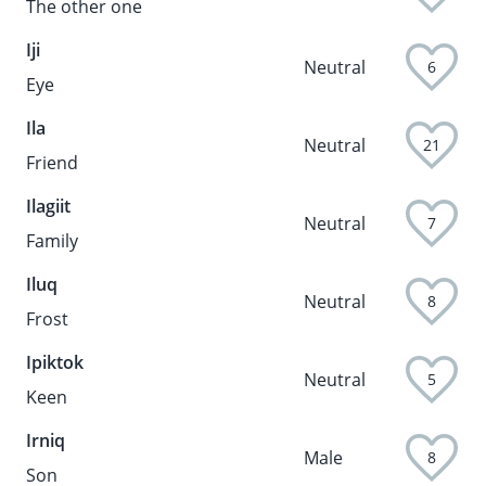
The other one
Iji
Neutral
6
Eye
Ila
Neutral
21
Friend
Ilagiit
Neutral
7
Family
Iluq
Neutral
8
Frost
Ipiktok
Neutral
5
Keen
Irniq
Male
8
Son