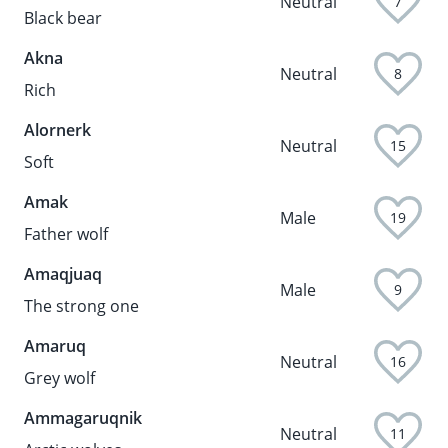
Neutral
7
Black bear
Akna
Neutral
8
Rich
Alornerk
Neutral
15
Soft
Amak
Male
19
Father wolf
Amaqjuaq
Male
9
The strong one
Amaruq
Neutral
16
Grey wolf
Ammagaruqnik
Neutral
11