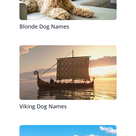
Blonde Dog Names
Viking Dog Names