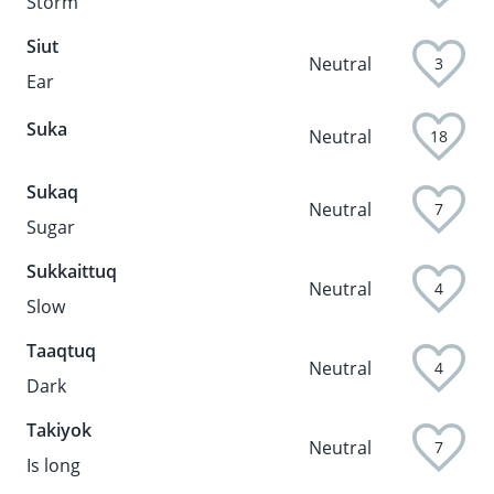
Storm
Siut
Neutral
3
Ear
Suka
Neutral
18
Sukaq
Neutral
7
Sugar
Sukkaittuq
Neutral
4
Slow
Taaqtuq
Neutral
4
Dark
Takiyok
Neutral
7
Is long