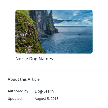
Norse Dog Names
About this Article
Dog-Learn
Authored by:
Updated:
August 5, 2015