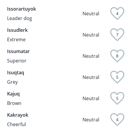
Issorartuyok
Neutral
4
Leader dog
Issudlerk
Neutral
7
Extreme
Issumatar
Neutral
8
Superior
Isuqtaq
Neutral
5
Grey
Kajuq
Neutral
5
Brown
Kakrayok
Neutral
4
Cheerful