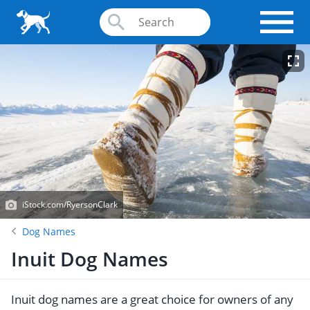
iStock.com/RyersonClark
Dog Names
Inuit Dog Names
Inuit dog names are a great choice for owners of any