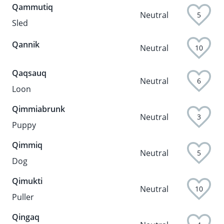
Qammutiq
Neutral
5
Sled
Qannik
Neutral
10
Qaqsauq
Neutral
6
Loon
Qimmiabrunk
Neutral
3
Puppy
Qimmiq
Neutral
5
Dog
Qimukti
Neutral
10
Puller
Qingaq