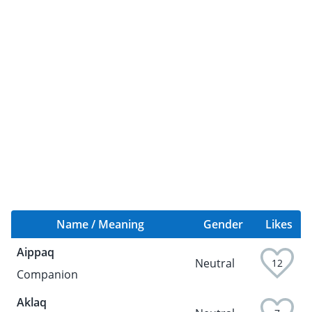
Name / Meaning
Gender
Likes
Aippaq
Neutral
12
Companion
Aklaq