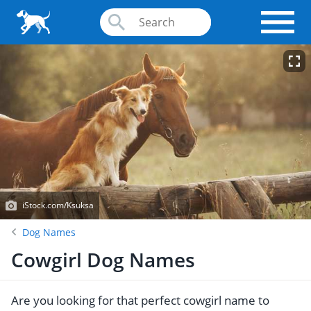
iStock.com/Ksuksa
Dog Names
Cowgirl Dog Names
Are you looking for that perfect cowgirl name to