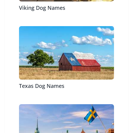
Viking Dog Names
Texas Dog Names