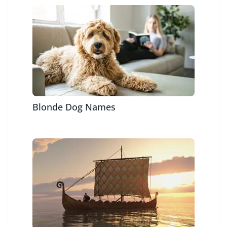
Blonde Dog Names