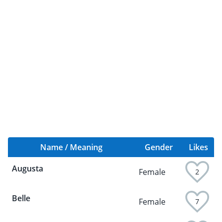
Name / Meaning
Gender
Likes
Augusta
Female
2
Belle
Female
7