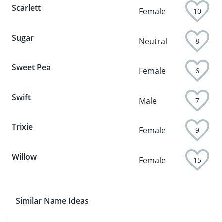
Scarlett
Female
10
Sugar
Neutral
8
Sweet Pea
Female
6
Swift
Male
7
Trixie
Female
9
Willow
Female
15
Similar Name Ideas