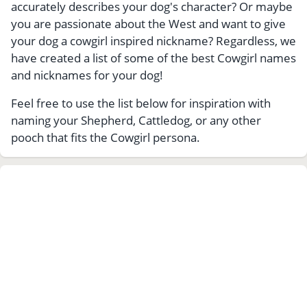
accurately describes your dog's character? Or maybe
you are passionate about the West and want to give
your dog a cowgirl inspired nickname? Regardless, we
have created a list of some of the best Cowgirl names
and nicknames for your dog!
Feel free to use the list below for inspiration with
naming your Shepherd, Cattledog, or any other
pooch that fits the Cowgirl persona.