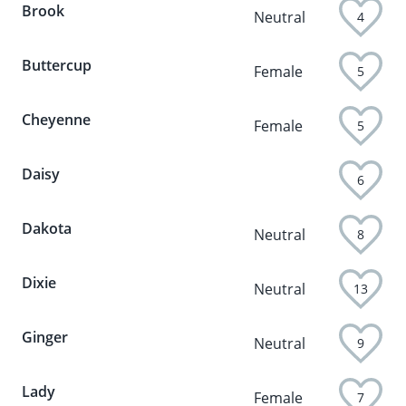
Brook
Neutral
4
Buttercup
Female
5
Cheyenne
Female
5
Daisy
6
Dakota
Neutral
8
Dixie
Neutral
13
Ginger
Neutral
9
Lady
Female
7