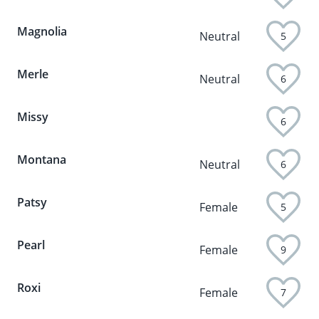
Magnolia
Neutral
5
Merle
Neutral
6
Missy
6
Montana
Neutral
6
Patsy
Female
5
Pearl
Female
9
Roxi
Female
7