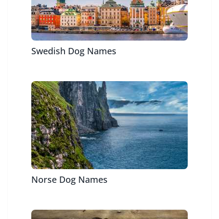
Swedish Dog Names
Norse Dog Names