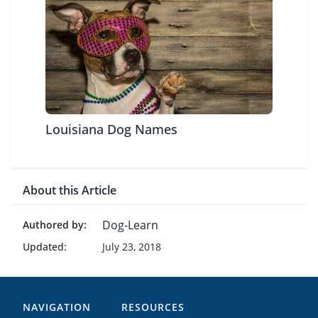
Louisiana Dog Names
About this Article
Dog-Learn
Authored by:
Updated:
July 23, 2018
NAVIGATION
RESOURCES