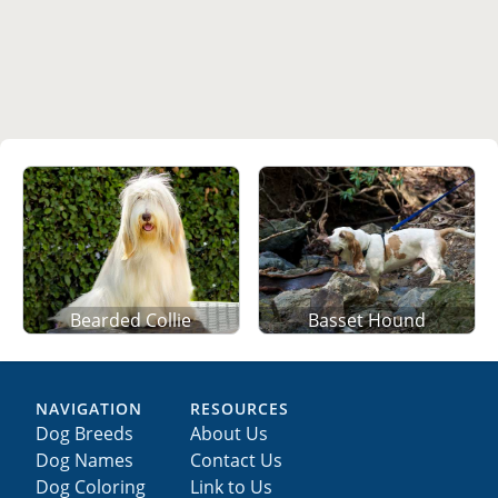
Basset Hound
Bearded Collie
NAVIGATION
RESOURCES
Dog Breeds
About Us
Dog Names
Contact Us
Dog Coloring
Link to Us