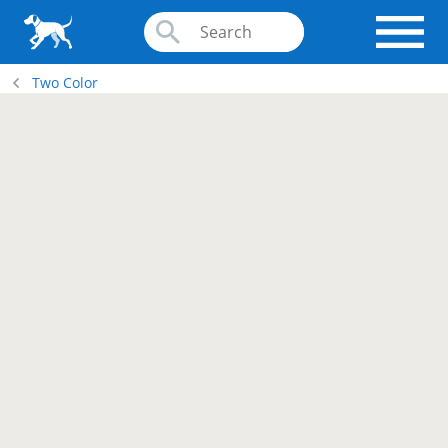
Two Color