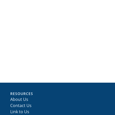
RESOURCES
About Us
Contact Us
Link to Us