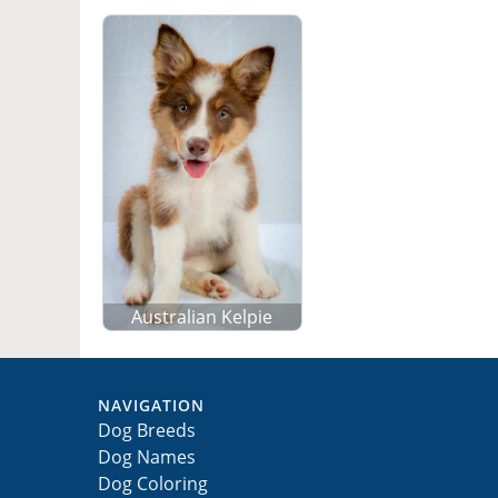
Australian Kelpie
NAVIGATION
Dog Breeds
Dog Names
Dog Coloring