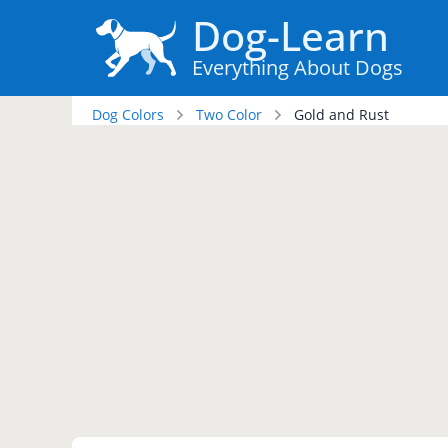
Dog-Learn
Everything About Dogs
Dog Colors
Two Color
Gold and Rust