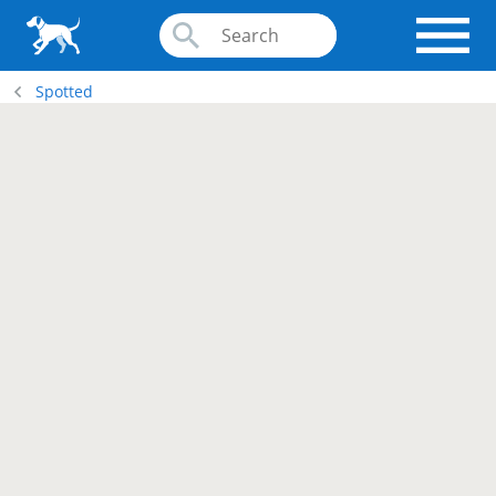
Spotted