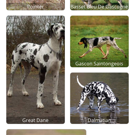
Pointer
Basset Bleu De Gascogne
Gascon Saintongeois
Great Dane
Dalmatian