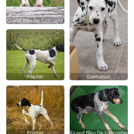
Grand Bleu De Gascogne
Pointer
Dalmatian
Pointer
Grand Bleu De Gascogne