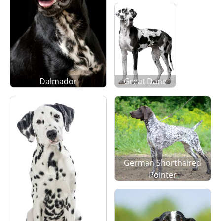
Dalmador
Great Dane
German Shorthaired
Pointer