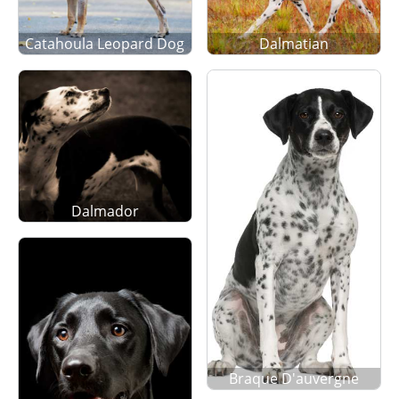
Catahoula Leopard Dog
Dalmatian
Dalmador
Braque D'auvergne