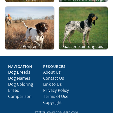
Pointer
Gascon Saintongeois
NAVIGATION
RESOURCES
Dog Breeds
About Us
Dog Names
Contact Us
Dog Coloring
Link to Us
Breed
Privacy Policy
Comparison
Terms of Use
Copyright
©2026 www.dog-learn.com