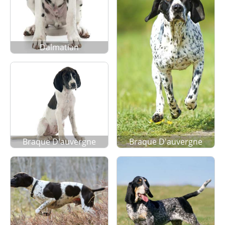
Dalmatian
Braque D'auvergne
Braque D'auvergne