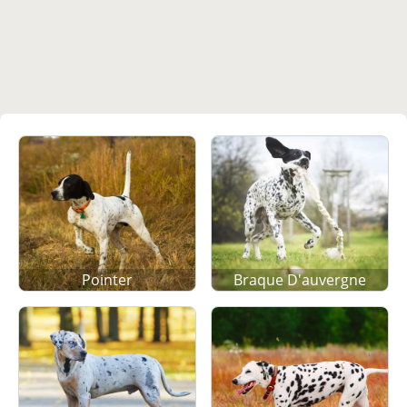
Pointer
Braque D'auvergne