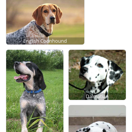
English Coonhound
Dalmatian