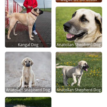
Kangal Dog
Anatolian Shepherd Dog
Anatolian Shepherd Dog
Anatolian Shepherd Dog