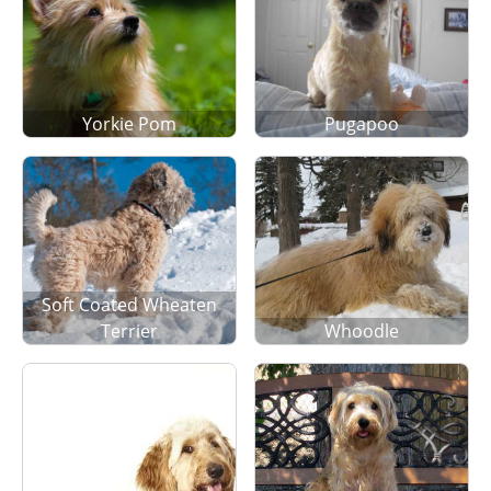
Yorkie Pom
Pugapoo
Soft Coated Wheaten
Terrier
Whoodle