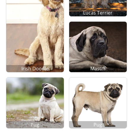
Lucas Terrier
Irish Doodle
Mastiff
Pug
Pug