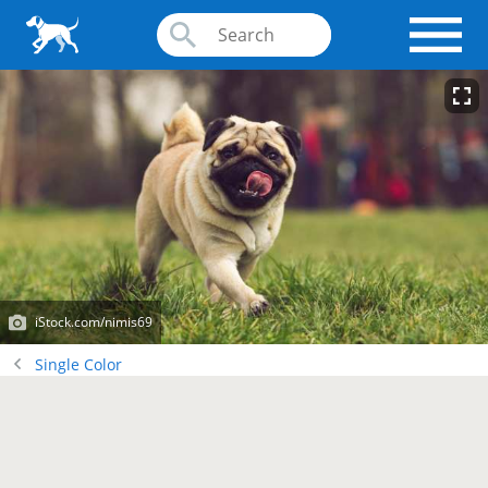
iStock.com/nimis69
Single Color