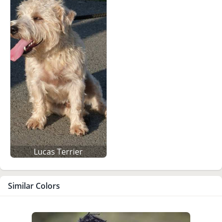
Lucas Terrier
Similar Colors