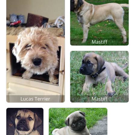
Mastiff
Lucas Terrier
Mastiff