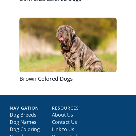
Brown Colored Dogs
NAVIGATION
RESOURCES
Dog Breeds
About Us
Dog Names
Contact Us
Dog Coloring
Link to Us