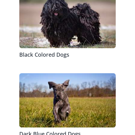
Black Colored Dogs
Dark Blue Colored Dogs