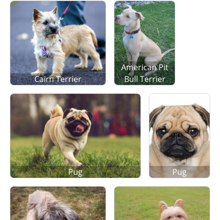
American Pit
Cairn Terrier
Bull Terrier
Pug
Pug