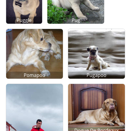
Puggle
Pug
Pomapoo
Pugapoo
Dogue De Bordeaux