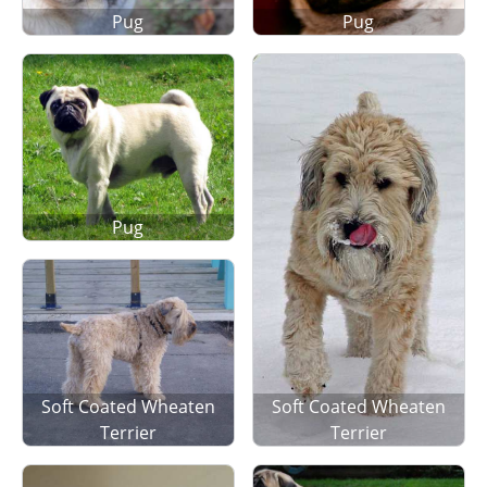
Pug
Pug
Pug
Soft Coated Wheaten
Soft Coated Wheaten
Terrier
Terrier