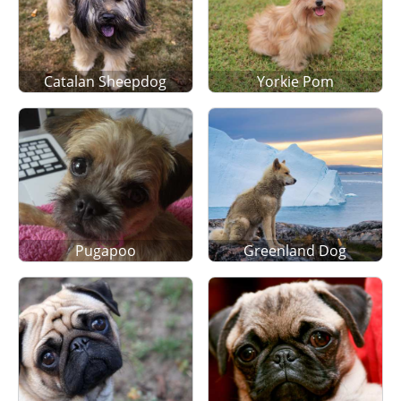
Catalan Sheepdog
Yorkie Pom
Pugapoo
Greenland Dog