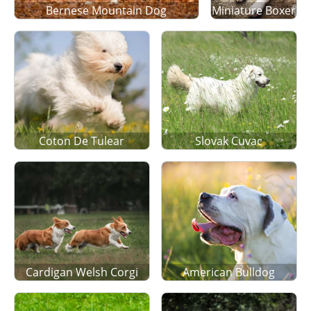
Bernese Mountain Dog
Miniature Boxer
Coton De Tulear
Slovak Cuvac
Cardigan Welsh Corgi
American Bulldog