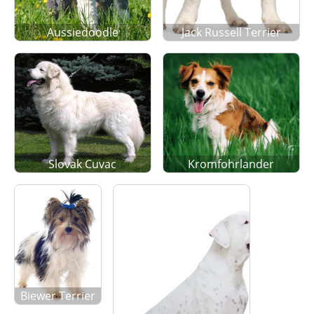
Aussiedoodle
Jack Russell Terrier
Slovak Cuvac
Kromfohrlander
Biewer Terrier