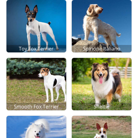
Toy Fox Terrier
Spinone Italiano
Smooth Fox Terrier
Sheltie