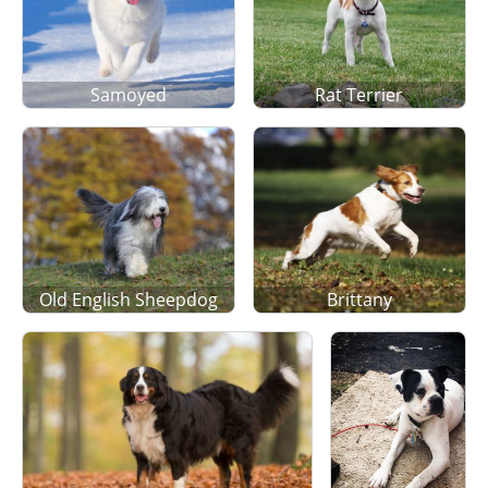
Samoyed
Rat Terrier
Old English Sheepdog
Brittany