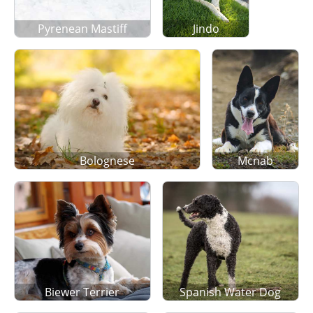
Pyrenean Mastiff
Jindo
Bolognese
Mcnab
Biewer Terrier
Spanish Water Dog