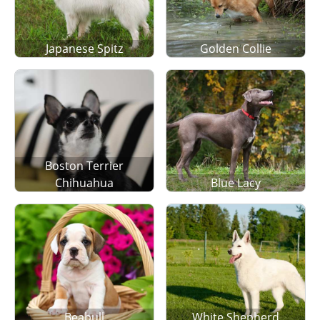
Japanese Spitz
Golden Collie
Boston Terrier
Chihuahua
Blue Lacy
Beabull
White Shepherd