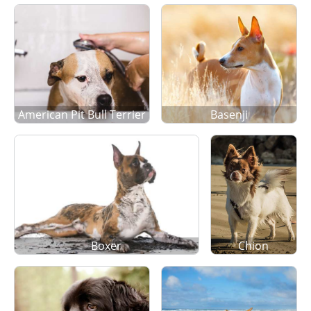
American Pit Bull Terrier
Basenji
Boxer
Chion