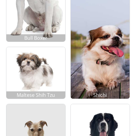
Bull Boxer
Maltese Shih Tzu
Shichi