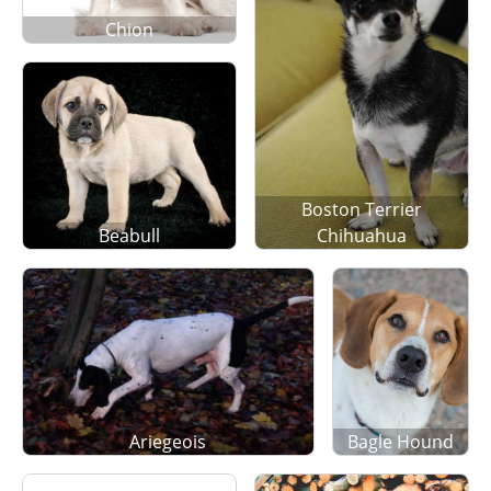
Chion
Boston Terrier
Beabull
Chihuahua
Ariegeois
Bagle Hound