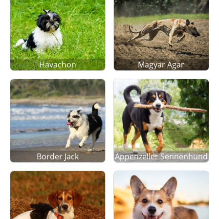
Havachon
Magyar Agar
Border Jack
Appenzeller Sennenhund