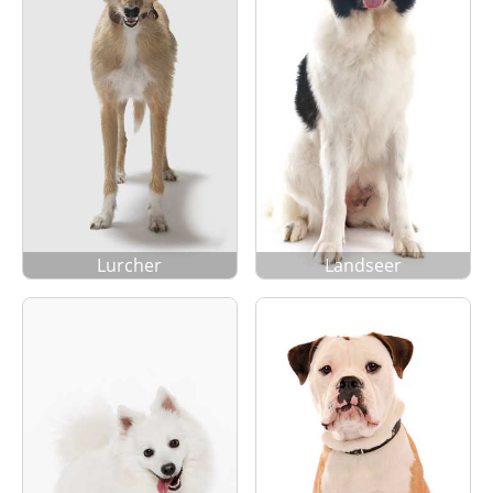
Lurcher
Landseer