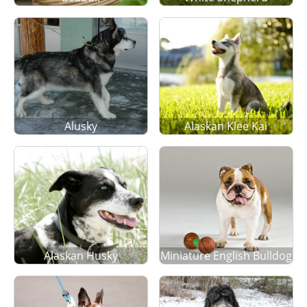
Alusky
Alaskan Klee Kai
Alaskan Husky
Miniature English Bulldog