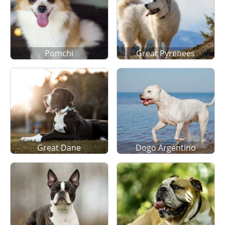
Pomchi
Great Pyrenees
Great Dane
Dogo Argentino