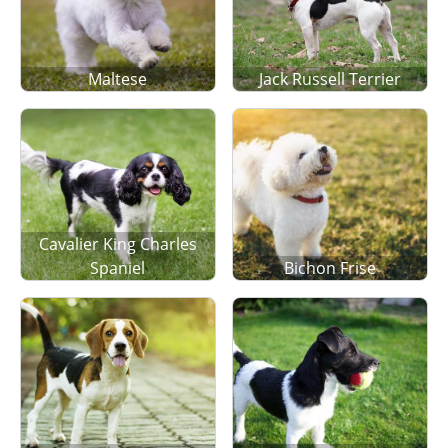
Maltese
Jack Russell Terrier
Cavalier King Charles
Spaniel
Bichon Frise