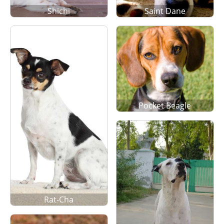
Shichi
Saint Dane
Pocket Beagle
Rat-Cha