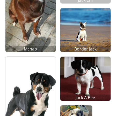
Jack Chi
Mcnab
Border Jack
Jack A Bee