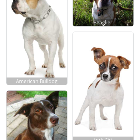
Beaglier
American Bulldog