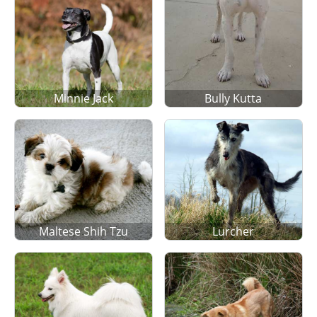
Minnie Jack
Bully Kutta
Maltese Shih Tzu
Lurcher