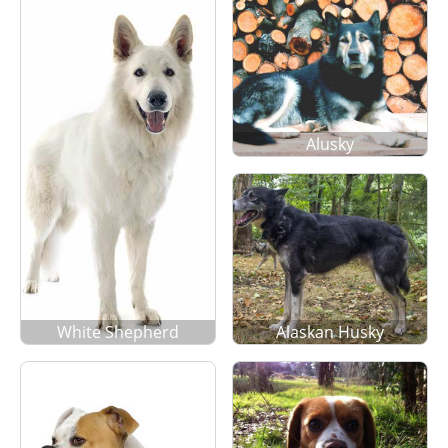
Alusky
White Shepherd
Alaskan Husky