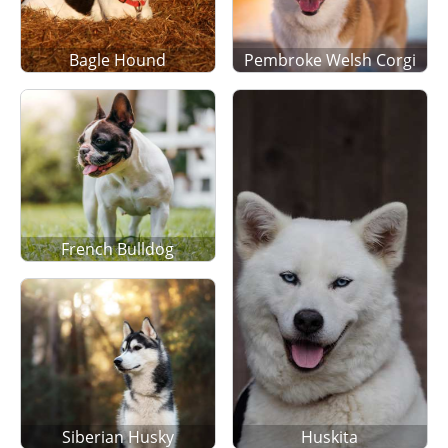
Bagle Hound
Pembroke Welsh Corgi
French Bulldog
Siberian Husky
Huskita