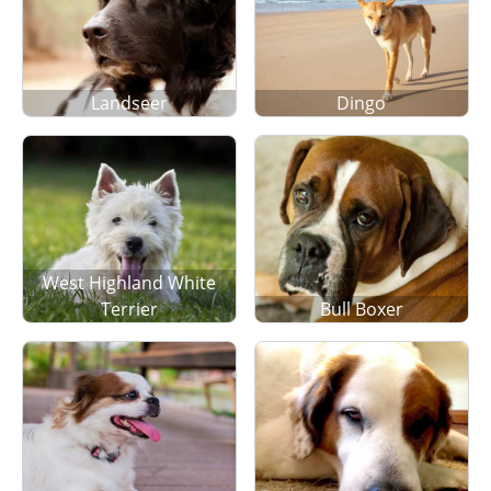
Landseer
Dingo
West Highland White
Terrier
Bull Boxer