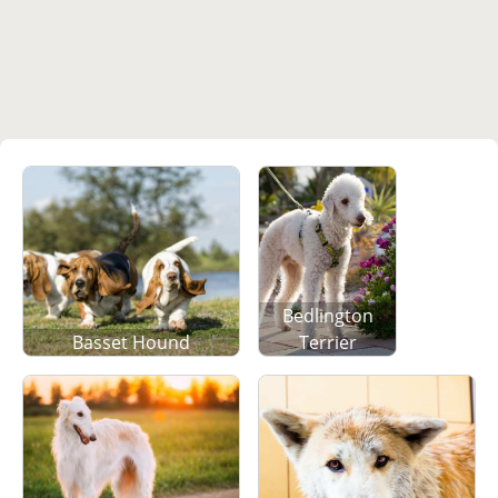
Bedlington
Basset Hound
Terrier