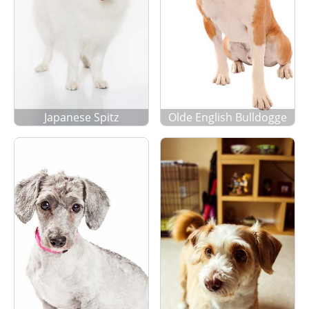
Japanese Spitz
Olde English Bulldogge