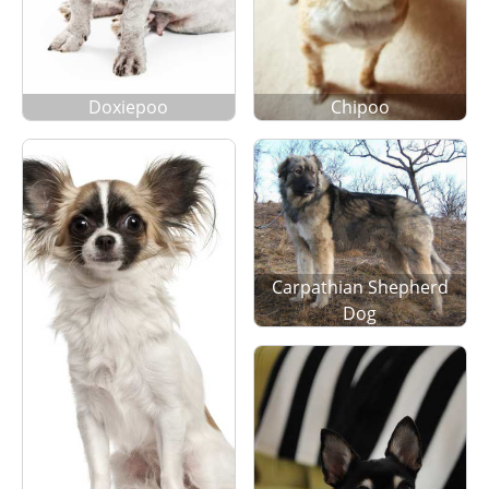
Doxiepoo
Chipoo
Carpathian Shepherd
Dog