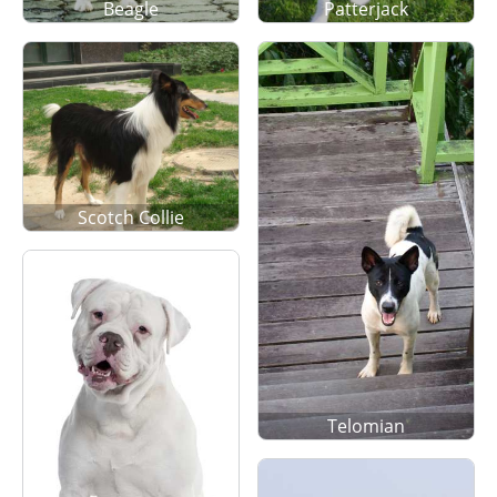
Beagle
Patterjack
Scotch Collie
Telomian