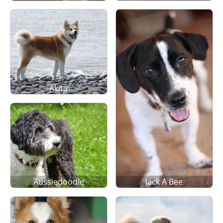
Akita
Aussiedoodle
Jack A Bee