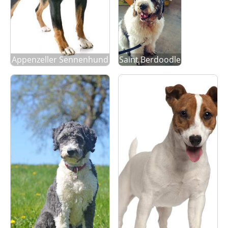
Appenzeller Sennenhund
Saint Berdoodle