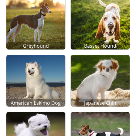
Greyhound
Basset Hound
American Eskimo Dog
Japanese Chin