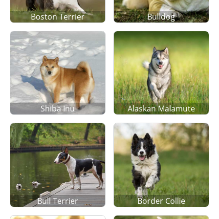
Boston Terrier
Bulldog
Shiba Inu
Alaskan Malamute
Bull Terrier
Border Collie