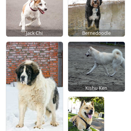
Jack Chi
Bernedoodle
Kishu Ken