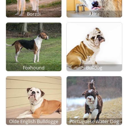
Borzoi
Akita
Foxhound
Bulldog
Olde English Bulldogge
Portuguese Water Dog