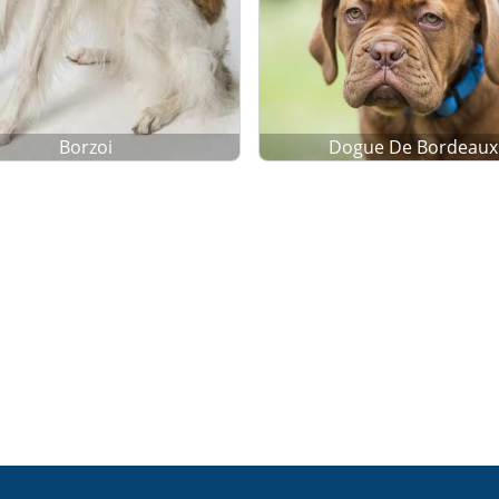
Borzoi
Dogue De Bordeaux