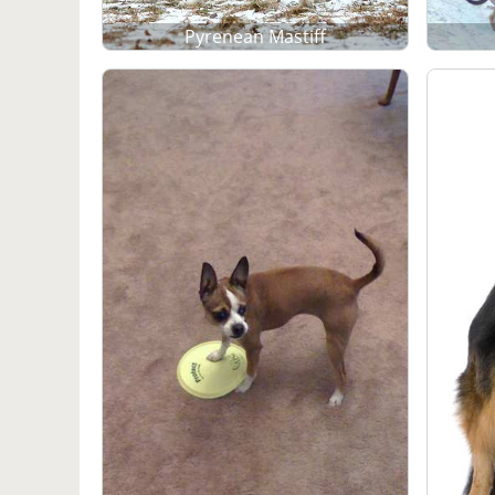
Pyrenean Mastiff