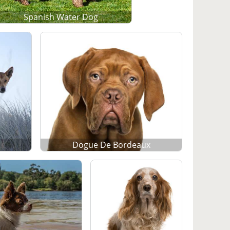
Spanish Water Dog
Dogue De Bordeaux