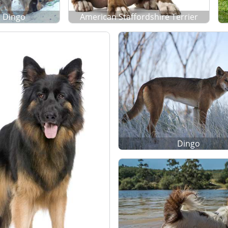
Dingo
American Staffordshire Terrier
Dingo