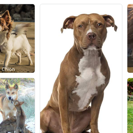
Chion