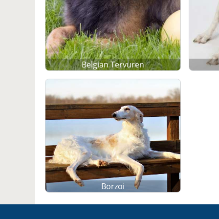
Belgian Tervuren
Borzoi