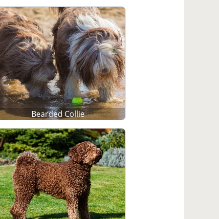
Bearded Collie