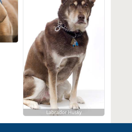
Labrador Husky