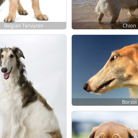
Belgian Tervuren
Chion
Borzoi