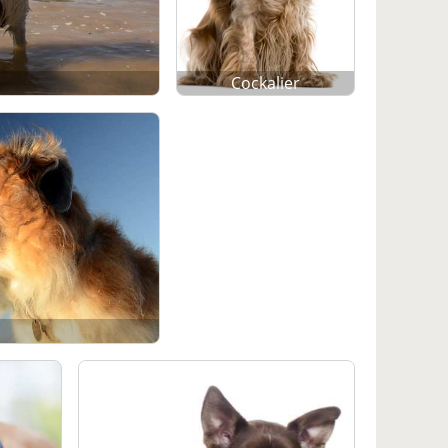
Cockalier