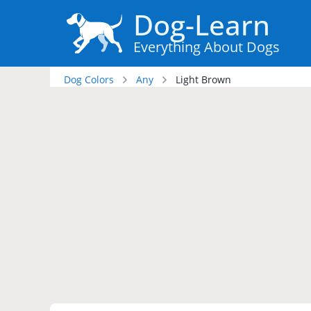
Dog-Learn
Everything About Dogs
Dog Colors
Any
Light Brown