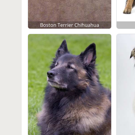
Boston Terrier Chihuahua