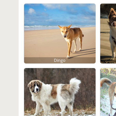
Dingo