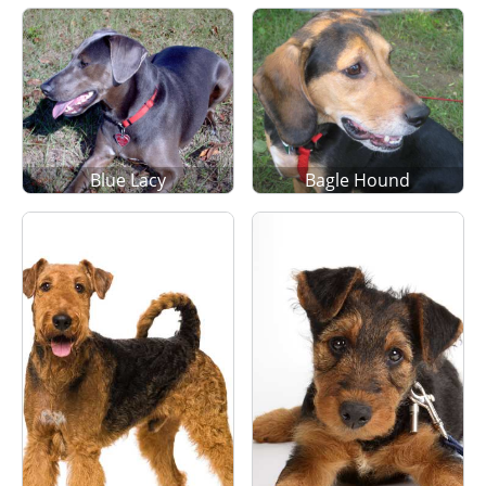
Blue Lacy
Bagle Hound