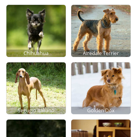
Chihuahua
Airedale Terrier
Segugio Italiano
Golden Dox