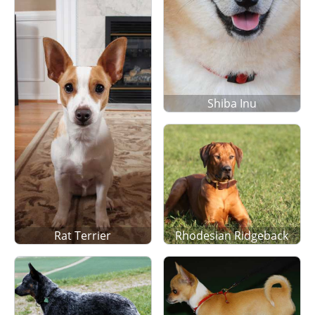
Shiba Inu
Rat Terrier
Rhodesian Ridgeback