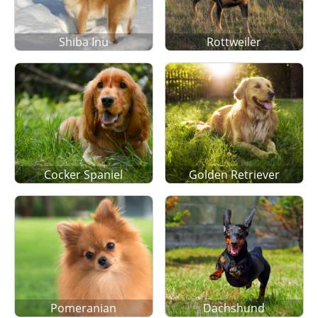
Shiba Inu
Rottweiler
Cocker Spaniel
Golden Retriever
Pomeranian
Dachshund