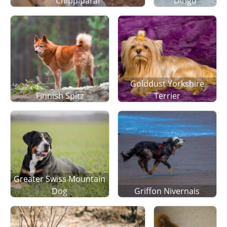
Chippiparai
Dingo
Golddust Yorkshire
Finnish Spitz
Terrier
Greater Swiss Mountain
Dog
Griffon Nivernais