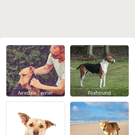
Airedale Terrier
Foxhound