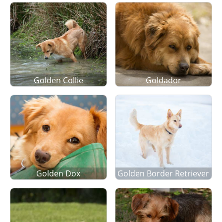
Golden Collie
Goldador
Golden Dox
Golden Border Retriever