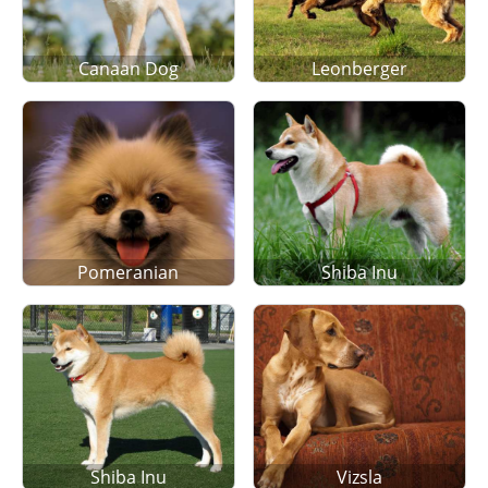
Canaan Dog
Leonberger
Pomeranian
Shiba Inu
Shiba Inu
Vizsla