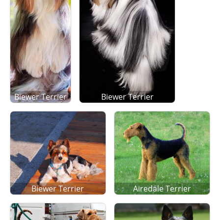
Biewer Terrier
Biewer Terrier
Biewer Terrier
Airedale Terrier