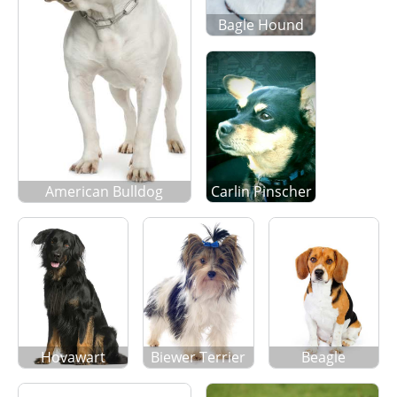
Bagle Hound
American Bulldog
Carlin Pinscher
Hovawart
Biewer Terrier
Beagle