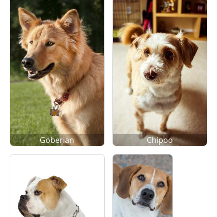
Goberian
Chipoo