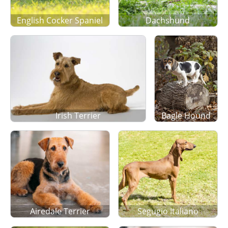
English Cocker Spaniel
Dachshund
Irish Terrier
Bagle Hound
Airedale Terrier
Segugio Italiano