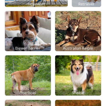
Hovawart
Retriever
Biewer Terrier
Australian Kelpie
Boerboel
Sheltie