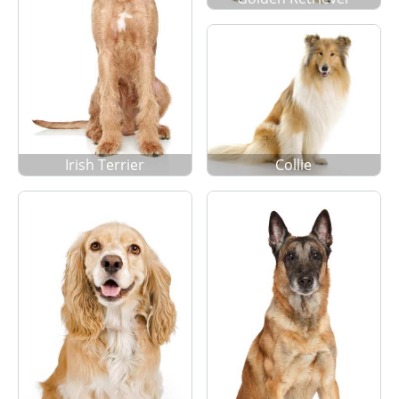
Irish Terrier
Collie