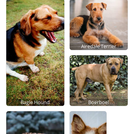
Airedale Terrier
Bagle Hound
Boerboel