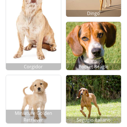
Dingo
Corgidor
Pocket Beagle
Miniature Golden
Retriever
Segugio Italiano