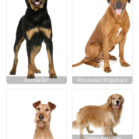
Rottweiler
Rhodesian Ridgeback
Golden Retriever