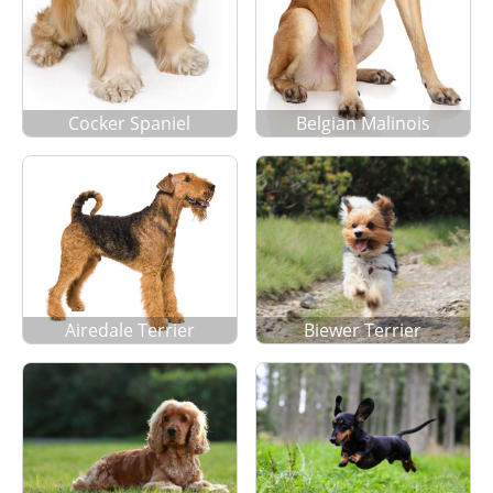
Cocker Spaniel
Belgian Malinois
Airedale Terrier
Biewer Terrier