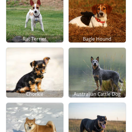
Rat Terrier
Bagle Hound
Chorkie
Australian Cattle Dog