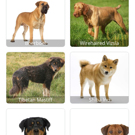
Boerboel
Wirehaired Vizsla
Tibetan Mastiff
Shiba Inu