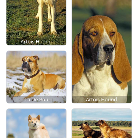
Artois Hound
Ca De Bou
Artois Hound