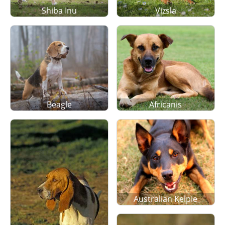
Shiba Inu
Vizsla
Beagle
Africanis
Australian Kelpie