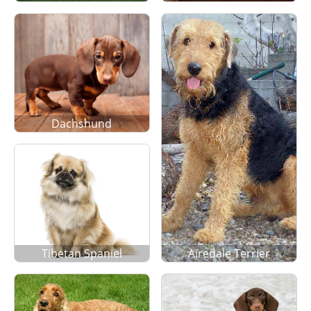
Dachshund
Tibetan Spaniel
Airedale Terrier