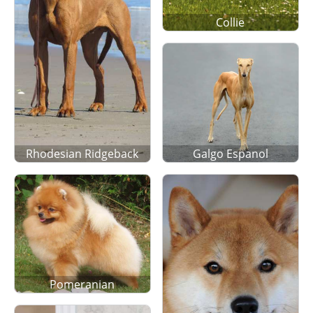
Collie
Rhodesian Ridgeback
Galgo Espanol
Pomeranian