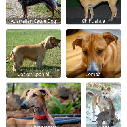
Australian Cattle Dog
Chihuahua
Cocker Spaniel
Combai