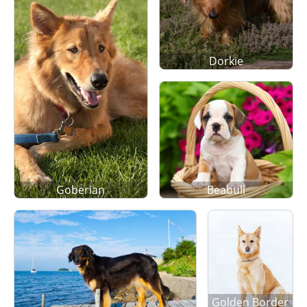
Dorkie
Goberian
Beabull
Golden Border