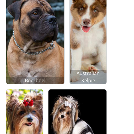
Australian
Boerboel
Kelpie