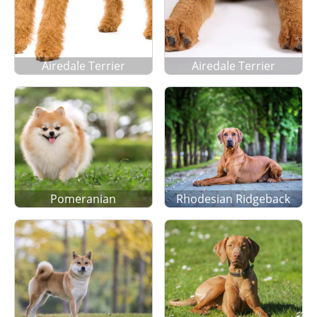
Airedale Terrier
Airedale Terrier
Pomeranian
Rhodesian Ridgeback