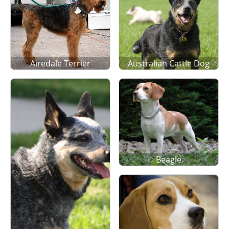
Airedale Terrier
Australian Cattle Dog
Beagle