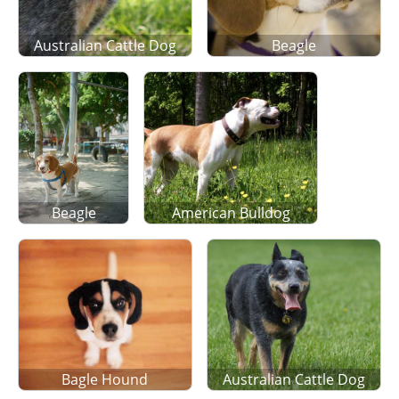
Australian Cattle Dog
Beagle
Beagle
American Bulldog
Bagle Hound
Australian Cattle Dog