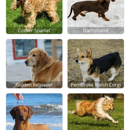
Cocker Spaniel
Dachshund
Golden Retriever
Pembroke Welsh Corgi