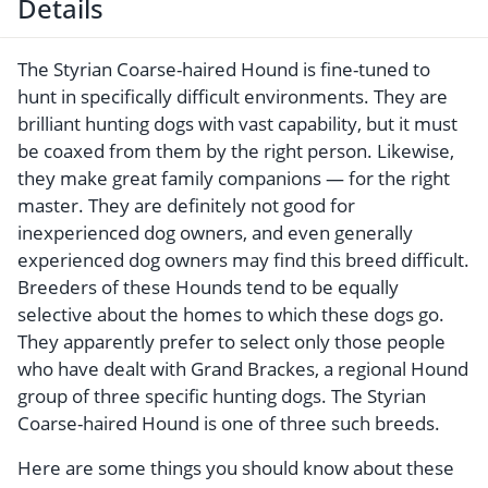
Details
The Styrian Coarse-haired Hound is fine-tuned to
hunt in specifically difficult environments. They are
brilliant hunting dogs with vast capability, but it must
be coaxed from them by the right person. Likewise,
they make great family companions — for the right
master. They are definitely not good for
inexperienced dog owners, and even generally
experienced dog owners may find this breed difficult.
Breeders of these Hounds tend to be equally
selective about the homes to which these dogs go.
They apparently prefer to select only those people
who have dealt with Grand Brackes, a regional Hound
group of three specific hunting dogs. The Styrian
Coarse-haired Hound is one of three such breeds.
Here are some things you should know about these