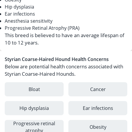
Hip dysplasia
Ear infections
Anesthesia sensitivity
Progressive Retinal Atrophy (PRA)
This breed is believed to have an average lifespan of
10 to 12 years.
Styrian Coarse-Haired Hound Health Concerns
Below are potential health concerns associated with
Styrian Coarse-Haired Hounds.
Bloat
Cancer
Hip dysplasia
Ear infections
Progressive retinal
Obesity
atrophy