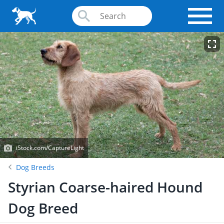
iStock.com/CaptureLight
Dog Breeds
Styrian Coarse-haired Hound
Dog Breed