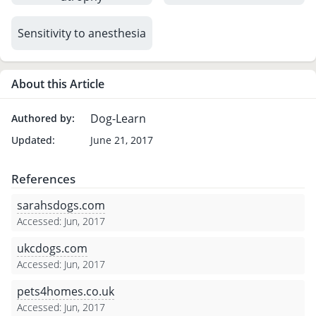
Sensitivity to anesthesia
About this Article
Dog-Learn
Authored by:
Updated:
June 21, 2017
References
sarahsdogs.com
Accessed: Jun, 2017
ukcdogs.com
Accessed: Jun, 2017
pets4homes.co.uk
Accessed: Jun, 2017