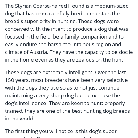
The Styrian Coarse-haired Hound is a medium-sized
dog that has been carefully bred to maintain the
breed's superiority in hunting. These dogs were
conceived with the intent to produce a dog that was
focused in the field, be a family companion and to
easily endure the harsh mountainous region and
climate of Austria. They have the capacity to be docile
in the home even as they are zealous on the hunt.
These dogs are extremely intelligent. Over the last
150 years, most breeders have been very selective
with the dogs they use so as to not just continue
maintaining a very sharp dog but to increase the
dog's intelligence. They are keen to hunt; properly
trained, they are one of the best hunting dog breeds
in the world.
The first thing you will notice is this dog's super-