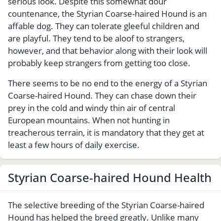
serious look. Despite this somewhat dour
countenance, the Styrian Coarse-haired Hound is an
affable dog. They can tolerate gleeful children and
are playful. They tend to be aloof to strangers,
however, and that behavior along with their look will
probably keep strangers from getting too close.
There seems to be no end to the energy of a Styrian
Coarse-haired Hound. They can chase down their
prey in the cold and windy thin air of central
European mountains. When not hunting in
treacherous terrain, it is mandatory that they get at
least a few hours of daily exercise.
Styrian Coarse-haired Hound Health
The selective breeding of the Styrian Coarse-haired
Hound has helped the breed greatly. Unlike many