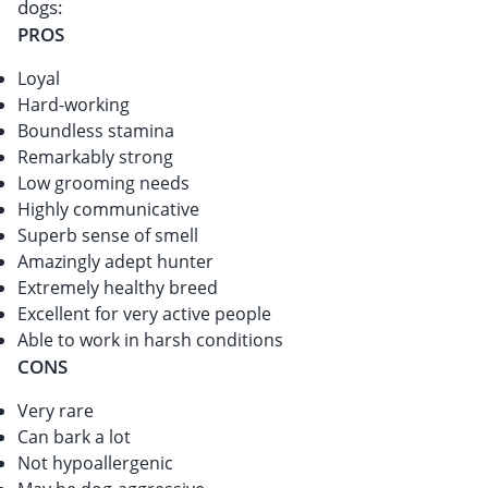
dogs:
PROS
Loyal
Hard-working
Boundless stamina
Remarkably strong
Low grooming needs
Highly communicative
Superb sense of smell
Amazingly adept hunter
Extremely healthy breed
Excellent for very active people
Able to work in harsh conditions
CONS
Very rare
Can bark a lot
Not hypoallergenic