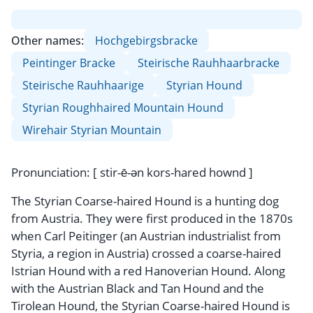
Other names:
Hochgebirgsbracke
Peintinger Bracke
Steirische Rauhhaarbracke
Steirische Rauhhaarige
Styrian Hound
Styrian Roughhaired Mountain Hound
Wirehair Styrian Mountain
Pronunciation: [ stir-ē-ən kors-hared hownd ]
The Styrian Coarse-haired Hound is a hunting dog
from Austria. They were first produced in the 1870s
when Carl Peitinger (an Austrian industrialist from
Styria, a region in Austria) crossed a coarse-haired
Istrian Hound with a red Hanoverian Hound. Along
with the Austrian Black and Tan Hound and the
Tirolean Hound, the Styrian Coarse-haired Hound is