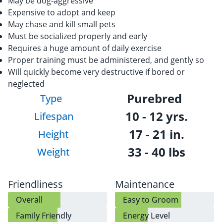
May be dog-aggressive
Expensive to adopt and keep
May chase and kill small pets
Must be socialized properly and early
Requires a huge amount of daily exercise
Proper training must be administered, and gently so
Will quickly become very destructive if bored or
neglected
Purebred
Type
10 - 12 yrs.
Lifespan
17 - 21 in.
Height
33 - 40 lbs
Weight
Friendliness
Maintenance
Overall
Easy to Groom
Family Friendly
Energy Level