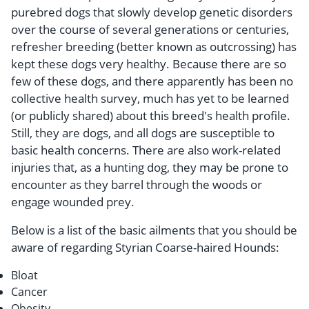
purebred dogs that slowly develop genetic disorders
over the course of several generations or centuries,
refresher breeding (better known as outcrossing) has
kept these dogs very healthy. Because there are so
few of these dogs, and there apparently has been no
collective health survey, much has yet to be learned
(or publicly shared) about this breed's health profile.
Still, they are dogs, and all dogs are susceptible to
basic health concerns. There are also work-related
injuries that, as a hunting dog, they may be prone to
encounter as they barrel through the woods or
engage wounded prey.
Below is a list of the basic ailments that you should be
aware of regarding Styrian Coarse-haired Hounds:
Bloat
Cancer
Obesity