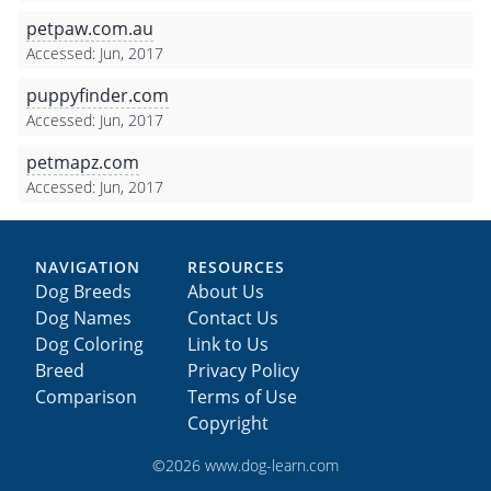
petpaw.com.au
Accessed: Jun, 2017
puppyfinder.com
Accessed: Jun, 2017
petmapz.com
Accessed: Jun, 2017
NAVIGATION
RESOURCES
Dog Breeds
About Us
Dog Names
Contact Us
Dog Coloring
Link to Us
Breed
Privacy Policy
Comparison
Terms of Use
Copyright
©2026 www.dog-learn.com