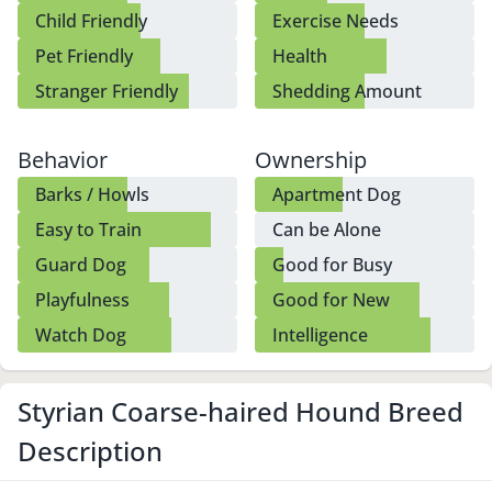
Child Friendly
Exercise Needs
Pet Friendly
Health
Stranger Friendly
Shedding Amount
Behavior
Ownership
Barks / Howls
Apartment Dog
Easy to Train
Can be Alone
Guard Dog
Good for Busy
Owners
Playfulness
Good for New
Owners
Watch Dog
Intelligence
Styrian Coarse-haired Hound Breed
Description