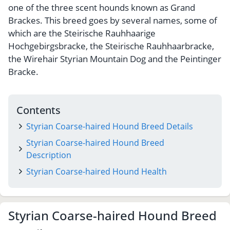
one of the three scent hounds known as Grand
Brackes. This breed goes by several names, some of
which are the Steirische Rauhhaarige
Hochgebirgsbracke, the Steirische Rauhhaarbracke,
the Wirehair Styrian Mountain Dog and the Peintinger
Bracke.
Contents
Styrian Coarse-haired Hound Breed Details
Styrian Coarse-haired Hound Breed
Description
Styrian Coarse-haired Hound Health
Styrian Coarse-haired Hound Breed