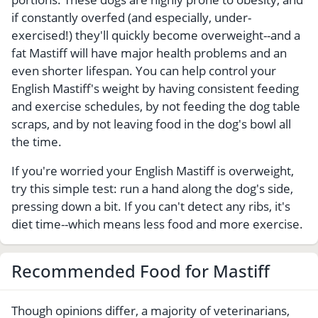
if constantly overfed (and especially, under-
exercised!) they'll quickly become overweight--and a
fat Mastiff will have major health problems and an
even shorter lifespan. You can help control your
English Mastiff's weight by having consistent feeding
and exercise schedules, by not feeding the dog table
scraps, and by not leaving food in the dog's bowl all
the time.
If you're worried your English Mastiff is overweight,
try this simple test: run a hand along the dog's side,
pressing down a bit. If you can't detect any ribs, it's
diet time--which means less food and more exercise.
Recommended Food for Mastiff
Though opinions differ, a majority of veterinarians,