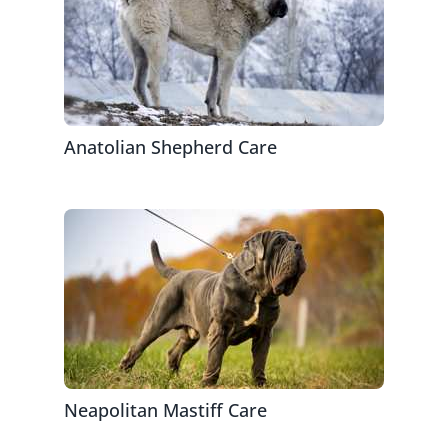
Anatolian Shepherd Care
Neapolitan Mastiff Care