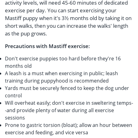
activity levels, will need 45-60 minutes of dedicated
exercise per day. You can start exercising your
Mastiff puppy when it's 3½ months old by taking it on
short walks, then you can increase the walks' length
as the pup grows.
Precautions with Mastiff exercise:
Don't exercise puppies too hard before they're 16
months old
A leash is a must when exercising in public; leash
training during puppyhood is recommended
Yards must be securely fenced to keep the dog under
control
Will overheat easily; don't exercise in sweltering temps-
-and provide plenty of water during all exercise
sessions
Prone to gastric torsion (bloat); allow an hour between
exercise and feeding, and vice versa