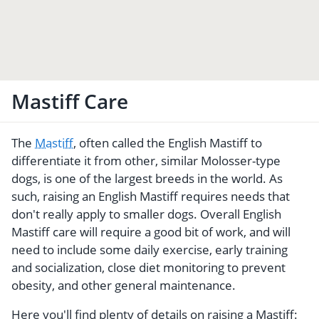
Mastiff Care
The
Mastiff
, often called the English Mastiff to
differentiate it from other, similar Molosser-type
dogs, is one of the largest breeds in the world. As
such, raising an English Mastiff requires needs that
don't really apply to smaller dogs. Overall English
Mastiff care will require a good bit of work, and will
need to include some daily exercise, early training
and socialization, close diet monitoring to prevent
obesity, and other general maintenance.
Here you'll find plenty of details on raising a Mastiff: