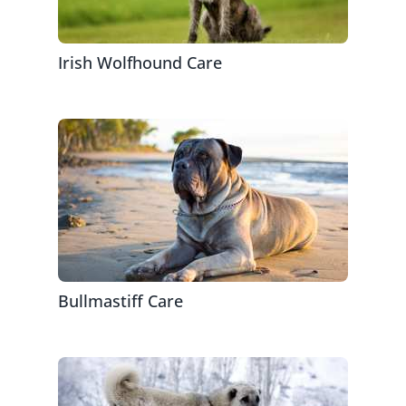
Irish Wolfhound Care
Bullmastiff Care