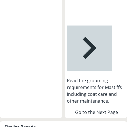
Read the grooming
requirements for Mastiffs
including coat care and
other maintenance.
Go to the Next Page