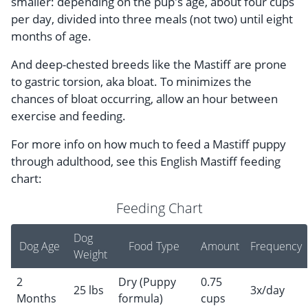
smaller: depending on the pup's age, about four cups
per day, divided into three meals (not two) until eight
months of age.
And deep-chested breeds like the Mastiff are prone
to gastric torsion, aka bloat. To minimizes the
chances of bloat occurring, allow an hour between
exercise and feeding.
For more info on how much to feed a Mastiff puppy
through adulthood, see this English Mastiff feeding
chart:
Feeding Chart
Dog
Dog Age
Food Type
Amount
Frequency
Weight
2
Dry (Puppy
0.75
25 lbs
3x/day
Months
formula)
cups