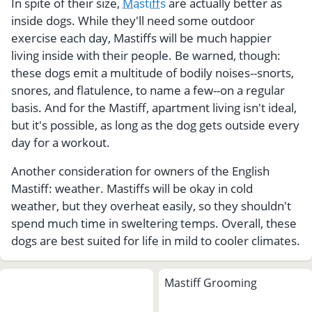
In spite of their size,
Mastiffs
are actually better as
inside dogs. While they'll need some outdoor
exercise each day, Mastiffs will be much happier
living inside with their people. Be warned, though:
these dogs emit a multitude of bodily noises--snorts,
snores, and flatulence, to name a few--on a regular
basis. And for the Mastiff, apartment living isn't ideal,
but it's possible, as long as the dog gets outside every
day for a workout.
Another consideration for owners of the English
Mastiff: weather. Mastiffs will be okay in cold
weather, but they overheat easily, so they shouldn't
spend much time in sweltering temps. Overall, these
dogs are best suited for life in mild to cooler climates.
Mastiff Grooming