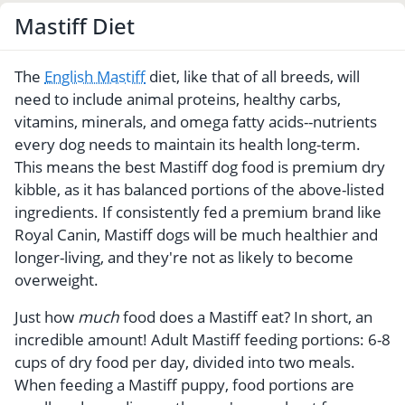
Mastiff Diet
The
English Mastiff
diet, like that of all breeds, will
need to include animal proteins, healthy carbs,
vitamins, minerals, and omega fatty acids--nutrients
every dog needs to maintain its health long-term.
This means the best Mastiff dog food is premium dry
kibble, as it has balanced portions of the above-listed
ingredients. If consistently fed a premium brand like
Royal Canin, Mastiff dogs will be much healthier and
longer-living, and they're not as likely to become
overweight.
Just how
much
food does a Mastiff eat? In short, an
incredible amount! Adult Mastiff feeding portions: 6-8
cups of dry food per day, divided into two meals.
When feeding a Mastiff puppy, food portions are