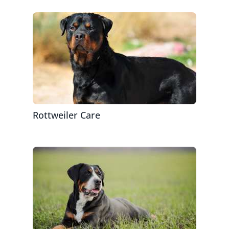
Rottweiler Care