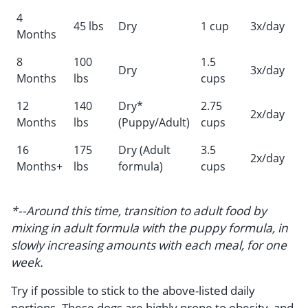
4
45 lbs
Dry
1 cup
3x/day
Months
8
100
1.5
Dry
3x/day
Months
lbs
cups
12
140
Dry*
2.75
2x/day
Months
lbs
(Puppy/Adult)
cups
16
175
Dry (Adult
3.5
2x/day
Months+
lbs
formula)
cups
*--Around this time, transition to adult food by
mixing in adult formula with the puppy formula, in
slowly increasing amounts with each meal, for one
week.
Try if possible to stick to the above-listed daily
portions. These dogs are highly prone to obesity, and