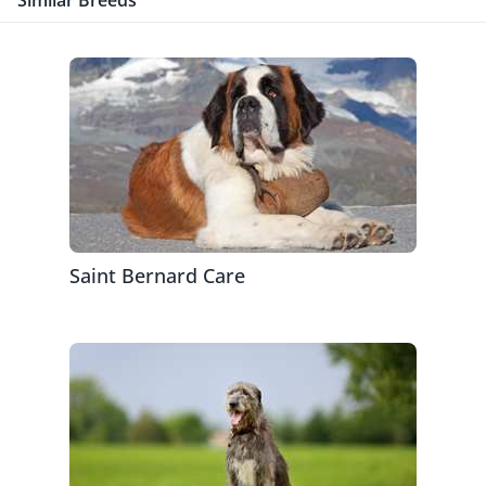
Similar Breeds
Saint Bernard Care