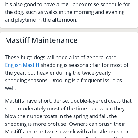
It's also good to have a regular exercise schedule for
the dog, such as walks in the morning and evening
and playtime in the afternoon.
Mastiff Maintenance
These huge dogs will need a lot of general care.
English Mastiff
shedding is seasonal: fair for most of
the year, but heavier during the twice-yearly
shedding seasons. Drooling is a frequent issue as
well.
Mastiffs have short, dense, double-layered coats that
shed moderately most of the time--but when they
blow their undercoats in the spring and fall, the
shedding is more profuse. Owners can brush their
Mastiffs once or twice a week with a bristle brush or