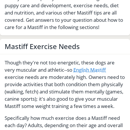
puppy care and development, exercise needs, diet
and nutrition, and various other Mastiff tips are all
covered. Get answers to your question about how to
care for a Mastiff in the following sections!
Mastiff Exercise Needs
Though they're not too energetic, these dogs are
very muscular and athletic--so
English Mastiff
exercise needs are moderately high. Owners need to
provide activities that both condition them physically
(walking, fetch) and stimulate them mentally (games,
canine sports); it's also good to give your muscular
Mastiff some weight training a few times a week.
Specifically how much exercise does a Mastiff need
each day? Adults, depending on their age and overall