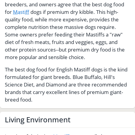
breeders, and owners agree that the best dog food
for
Mastiff
dogs if premium dry kibble. This high-
quality food, while more expensive, provides the
complete nutrition these massive dogs require.
Some owners prefer feeding their Mastiffs a "raw"
diet of fresh meats, fruits and veggies, eggs, and
other protein sources--but premium dry food is the
more popular and sensible choice.
The best dog food for English Mastiff dogs is the kind
formulated for giant breeds. Blue Buffalo, Hill's
Science Diet, and Diamond are three recommended
brands that carry excellent lines of premium giant-
breed food.
Living Environment