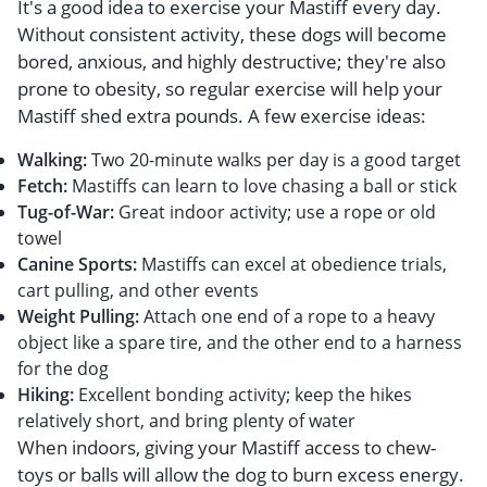
It's a good idea to exercise your Mastiff every day.
Without consistent activity, these dogs will become
bored, anxious, and highly destructive; they're also
prone to obesity, so regular exercise will help your
Mastiff shed extra pounds. A few exercise ideas:
Walking:
Two 20-minute walks per day is a good target
Fetch:
Mastiffs can learn to love chasing a ball or stick
Tug-of-War:
Great indoor activity; use a rope or old
towel
Canine Sports:
Mastiffs can excel at obedience trials,
cart pulling, and other events
Weight Pulling:
Attach one end of a rope to a heavy
object like a spare tire, and the other end to a harness
for the dog
Hiking:
Excellent bonding activity; keep the hikes
relatively short, and bring plenty of water
When indoors, giving your Mastiff access to chew-
toys or balls will allow the dog to burn excess energy.