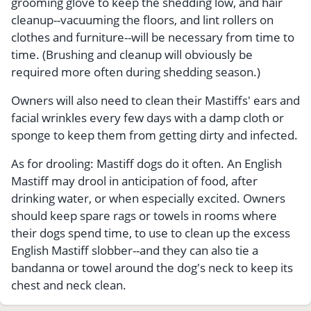
grooming glove to keep the shedding low, and hair
cleanup--vacuuming the floors, and lint rollers on
clothes and furniture--will be necessary from time to
time. (Brushing and cleanup will obviously be
required more often during shedding season.)
Owners will also need to clean their Mastiffs' ears and
facial wrinkles every few days with a damp cloth or
sponge to keep them from getting dirty and infected.
As for drooling: Mastiff dogs do it often. An English
Mastiff may drool in anticipation of food, after
drinking water, or when especially excited. Owners
should keep spare rags or towels in rooms where
their dogs spend time, to use to clean up the excess
English Mastiff slobber--and they can also tie a
bandanna or towel around the dog's neck to keep its
chest and neck clean.