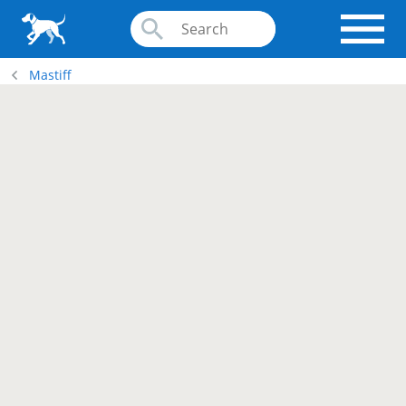
Mastiff