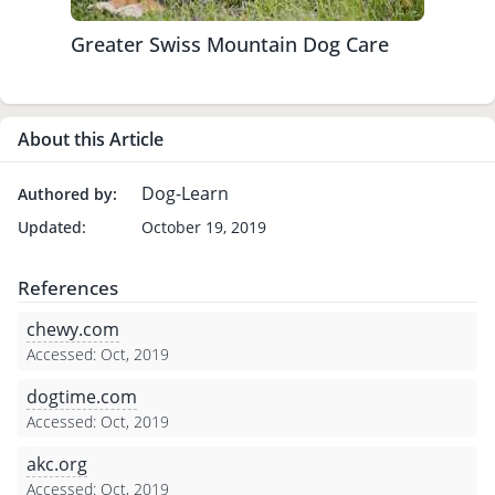
Greater Swiss Mountain Dog Care
About this Article
Dog-Learn
Authored by:
Updated:
October 19, 2019
References
chewy.com
Accessed: Oct, 2019
dogtime.com
Accessed: Oct, 2019
akc.org
Accessed: Oct, 2019